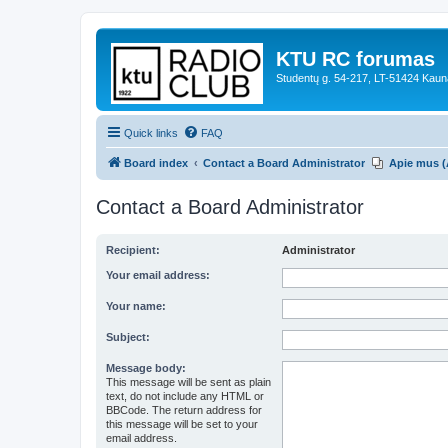
KTU RC forumas
Studentų g. 54-217, LT-51424 Kaun
Quick links
FAQ
Board index
Contact a Board Administrator
Apie mus (
Contact a Board Administrator
Recipient:
Administrator
Your email address:
Your name:
Subject:
Message body:
This message will be sent as plain
text, do not include any HTML or
BBCode. The return address for
this message will be set to your
email address.