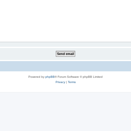
Powered by
phpBB
® Forum Software © phpBB Limited
Privacy
|
Terms