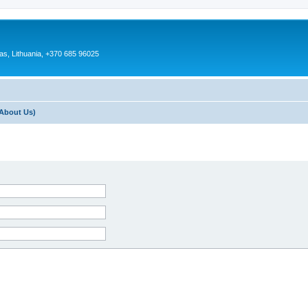
as, Lithuania, +370 685 96025
About Us)