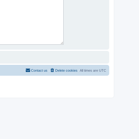
Contact us
Delete cookies
All times are
UTC