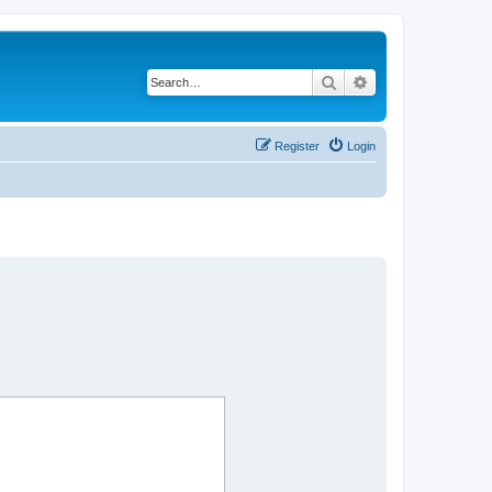
Search
Advanced search
Register
Login