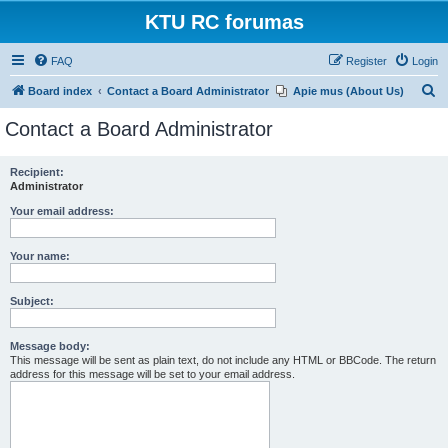
KTU RC forumas
FAQ
Register
Login
S
Board index
Contact a Board Administrator
Apie mus (About Us)
e
Contact a Board Administrator
a
r
Recipient:
Administrator
c
h
Your email address:
Your name:
Subject:
Message body:
This message will be sent as plain text, do not include any HTML or BBCode. The return
address for this message will be set to your email address.