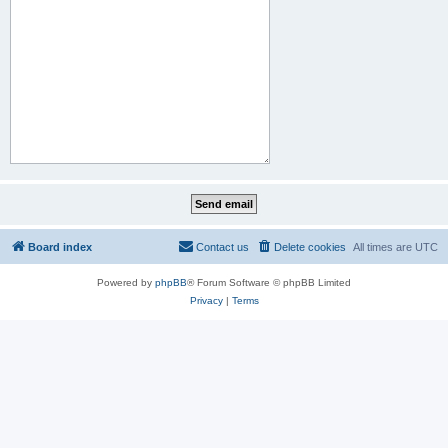
Board index
Contact us
Delete cookies
All times are
UTC
Powered by
phpBB
® Forum Software © phpBB Limited
Privacy
|
Terms