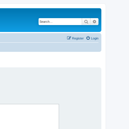
Search
Advanced search
Register
Login