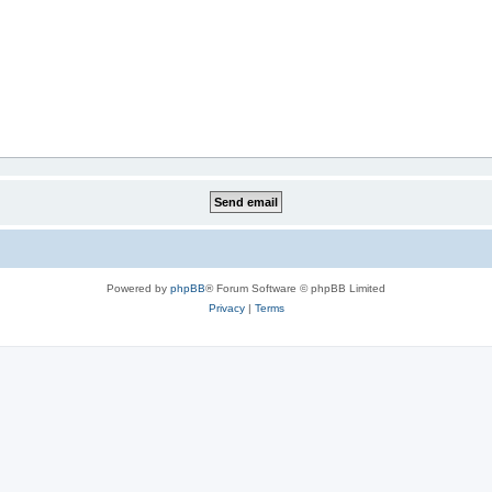
Powered by
phpBB
® Forum Software © phpBB Limited
Privacy
|
Terms