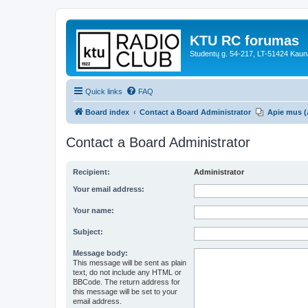
KTU RC forumas
Studentų g. 54-217, LT-51424 Kaun
Quick links
FAQ
Board index
Contact a Board Administrator
Apie mus (
Contact a Board Administrator
Recipient:
Administrator
Your email address:
Your name:
Subject:
Message body:
This message will be sent as plain
text, do not include any HTML or
BBCode. The return address for
this message will be set to your
email address.