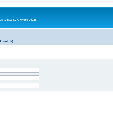
as, Lithuania, +370 685 96025
About Us)