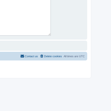
Contact us
Delete cookies
All times are
UTC