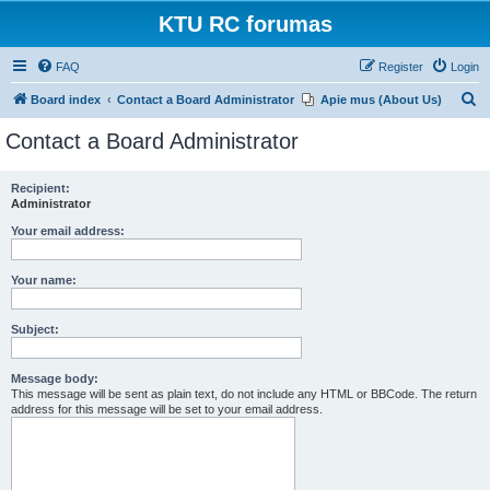
KTU RC forumas
FAQ
Register
Login
S
Board index
Contact a Board Administrator
Apie mus (About Us)
e
Contact a Board Administrator
a
r
Recipient:
Administrator
c
h
Your email address:
Your name:
Subject:
Message body:
This message will be sent as plain text, do not include any HTML or BBCode. The return
address for this message will be set to your email address.