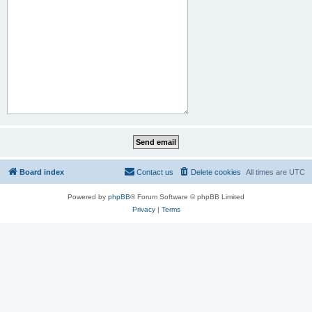
Board index
Contact us
Delete cookies
All times are
UTC
Powered by
phpBB
® Forum Software © phpBB Limited
Privacy
|
Terms