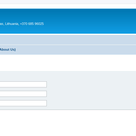
as, Lithuania, +370 685 96025
About Us)