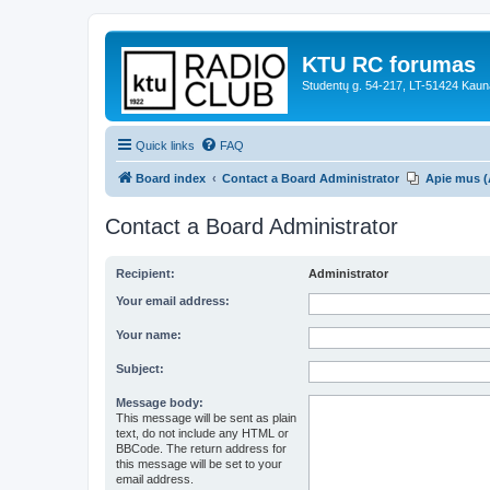
KTU RC forumas
Studentų g. 54-217, LT-51424 Kaun
Quick links
FAQ
Board index
Contact a Board Administrator
Apie mus (
Contact a Board Administrator
Recipient:
Administrator
Your email address:
Your name:
Subject:
Message body:
This message will be sent as plain
text, do not include any HTML or
BBCode. The return address for
this message will be set to your
email address.