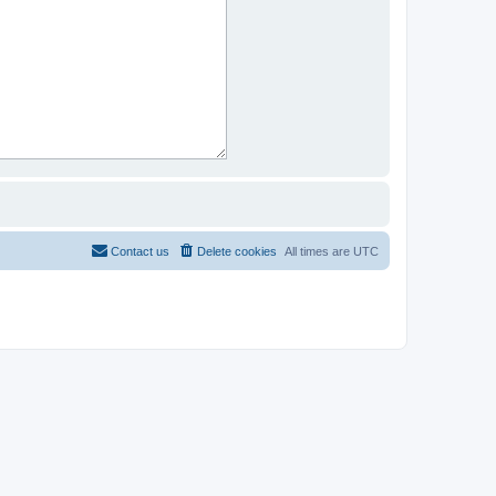
Contact us
Delete cookies
All times are
UTC