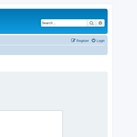
Search
Advanced search
Register
Login