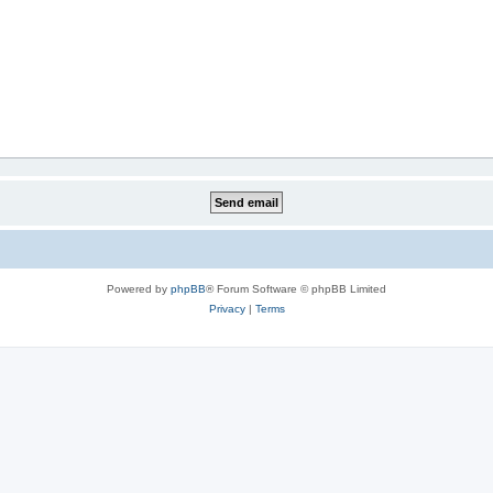
Powered by
phpBB
® Forum Software © phpBB Limited
Privacy
|
Terms