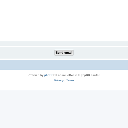
Powered by
phpBB
® Forum Software © phpBB Limited
Privacy
|
Terms