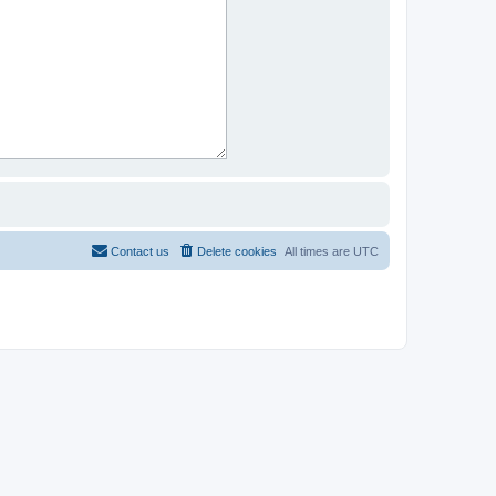
Contact us
Delete cookies
All times are
UTC