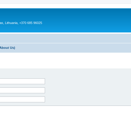
as, Lithuania, +370 685 96025
About Us)