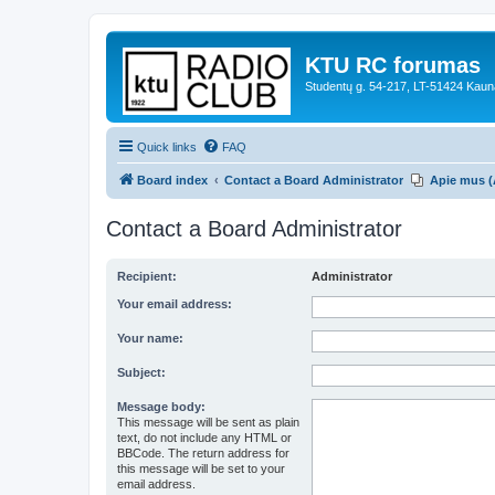
KTU RC forumas
Studentų g. 54-217, LT-51424 Kaun
Quick links
FAQ
Board index
Contact a Board Administrator
Apie mus (
Contact a Board Administrator
Recipient:
Administrator
Your email address:
Your name:
Subject:
Message body:
This message will be sent as plain
text, do not include any HTML or
BBCode. The return address for
this message will be set to your
email address.