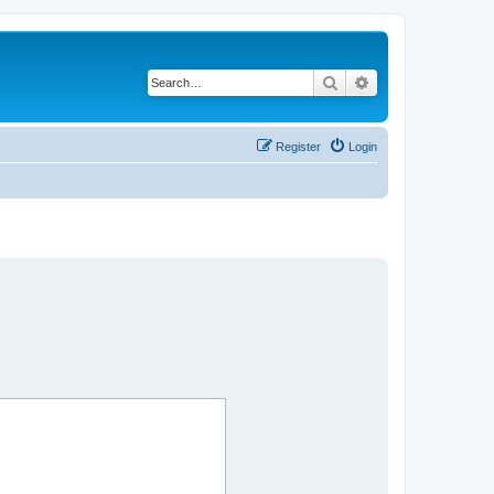
Search
Advanced search
Register
Login