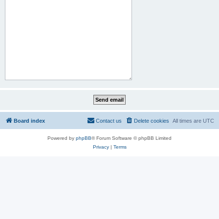
Board index
Contact us
Delete cookies
All times are
UTC
Powered by
phpBB
® Forum Software © phpBB Limited
Privacy
|
Terms