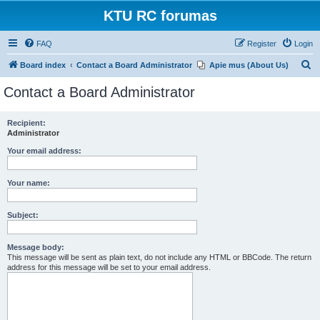
KTU RC forumas
FAQ
Register
Login
S
Board index
Contact a Board Administrator
Apie mus (About Us)
e
Contact a Board Administrator
a
r
Recipient:
Administrator
c
h
Your email address:
Your name:
Subject:
Message body:
This message will be sent as plain text, do not include any HTML or BBCode. The return
address for this message will be set to your email address.