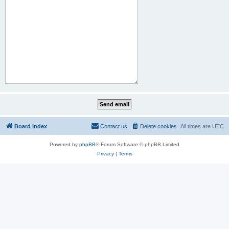
Board index
Contact us
Delete cookies
All times are
UTC
Powered by
phpBB
® Forum Software © phpBB Limited
Privacy
|
Terms