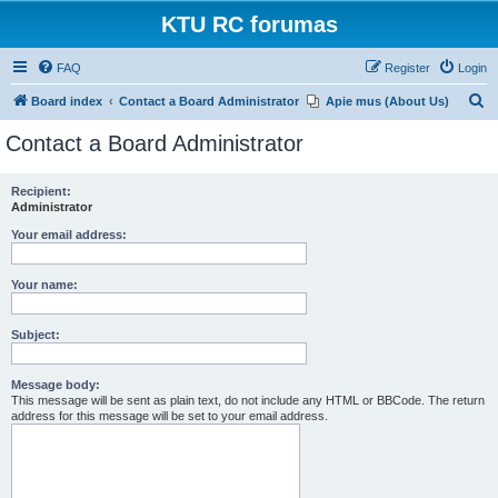
KTU RC forumas
FAQ
Register
Login
S
Board index
Contact a Board Administrator
Apie mus (About Us)
e
Contact a Board Administrator
a
r
Recipient:
Administrator
c
h
Your email address:
Your name:
Subject:
Message body:
This message will be sent as plain text, do not include any HTML or BBCode. The return
address for this message will be set to your email address.