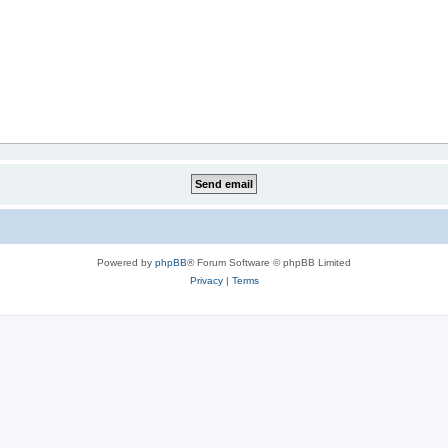
Powered by
phpBB
® Forum Software © phpBB Limited
Privacy
|
Terms