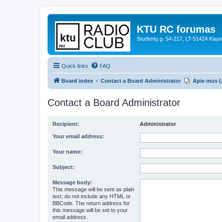
KTU RC forumas
Studentų g. 54-217, LT-51424 Kaun
Quick links
FAQ
Board index
Contact a Board Administrator
Apie mus (
Contact a Board Administrator
Recipient:
Administrator
Your email address:
Your name:
Subject:
Message body:
This message will be sent as plain
text, do not include any HTML or
BBCode. The return address for
this message will be set to your
email address.