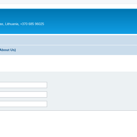
as, Lithuania, +370 685 96025
About Us)