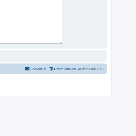
Contact us
Delete cookies
All times are
UTC