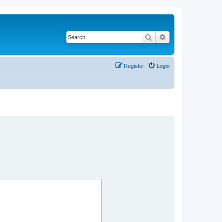
Search
Advanced search
Register
Login