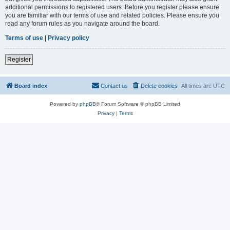
additional permissions to registered users. Before you register please ensure
you are familiar with our terms of use and related policies. Please ensure you
read any forum rules as you navigate around the board.
Terms of use
|
Privacy policy
Register
Board index
Contact us
Delete cookies
All times are
UTC
Powered by
phpBB
® Forum Software © phpBB Limited
Privacy
|
Terms