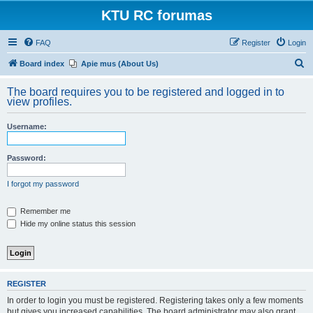
KTU RC forumas
FAQ
Register
Login
S
Board index
Apie mus (About Us)
e
The board requires you to be registered and logged in to
a
view profiles.
r
Username:
c
h
Password:
I forgot my password
Remember me
Hide my online status this session
REGISTER
In order to login you must be registered. Registering takes only a few moments
but gives you increased capabilities. The board administrator may also grant