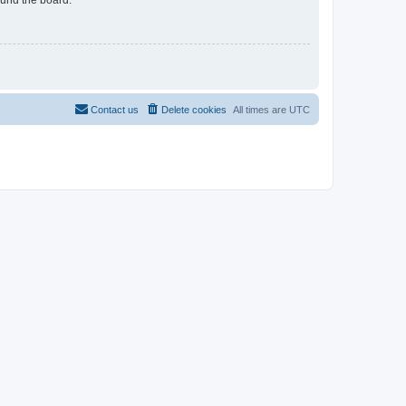
Contact us
Delete cookies
All times are
UTC