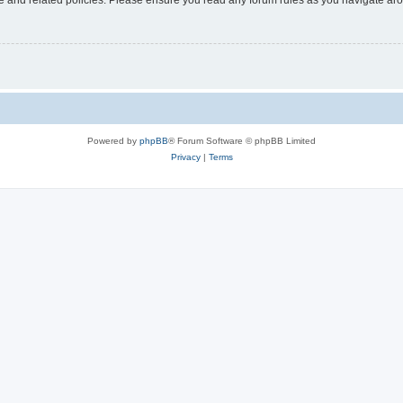
Powered by
phpBB
® Forum Software © phpBB Limited
Privacy
|
Terms