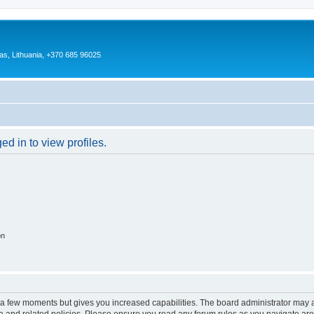
as, Lithuania, +370 685 96025
d in to view profiles.
on
y a few moments but gives you increased capabilities. The board administrator may a
use and related policies. Please ensure you read any forum rules as you navigate ar