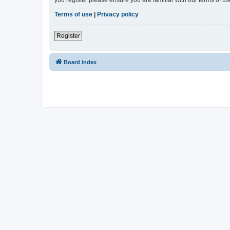
Terms of use
|
Privacy policy
Register
Board index