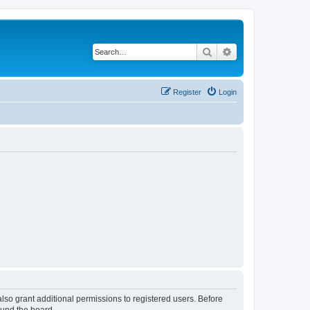
Search
Advanced search
Register
Login
lso grant additional permissions to registered users. Before
ound the board.