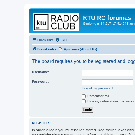
KTU RC forumas
Studentų g. 54-217, LT-51424 Kaun
Quick links
FAQ
Board index
Apie mus (About Us)
The board requires you to be registered and logge
Username:
Password:
I forgot my password
Remember me
Hide my online status this sessi
REGISTER
In order to login you must be registered. Registering takes onl
you register please ensure you are familiar with our terms of 