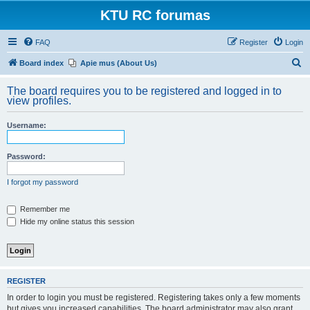
KTU RC forumas
FAQ
Register
Login
S
Board index
Apie mus (About Us)
e
The board requires you to be registered and logged in to
a
view profiles.
r
Username:
c
h
Password:
I forgot my password
Remember me
Hide my online status this session
REGISTER
In order to login you must be registered. Registering takes only a few moments
but gives you increased capabilities. The board administrator may also grant