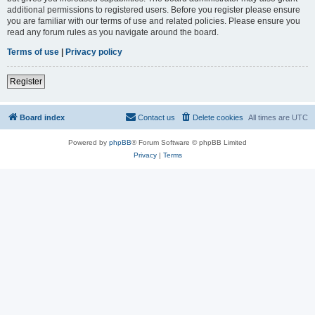
additional permissions to registered users. Before you register please ensure
you are familiar with our terms of use and related policies. Please ensure you
read any forum rules as you navigate around the board.
Terms of use
|
Privacy policy
Register
Board index
Contact us
Delete cookies
All times are
UTC
Powered by
phpBB
® Forum Software © phpBB Limited
Privacy
|
Terms