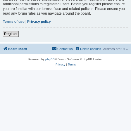
additional permissions to registered users. Before you register please ensure
you are familiar with our terms of use and related policies. Please ensure you
read any forum rules as you navigate around the board.
Terms of use
|
Privacy policy
Register
Board index
Contact us
Delete cookies
All times are
UTC
Powered by
phpBB
® Forum Software © phpBB Limited
Privacy
|
Terms