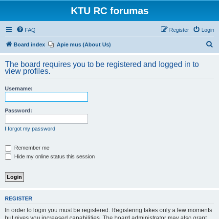
KTU RC forumas
FAQ
Register
Login
S
Board index
Apie mus (About Us)
e
The board requires you to be registered and logged in to
a
view profiles.
r
Username:
c
h
Password:
I forgot my password
Remember me
Hide my online status this session
REGISTER
In order to login you must be registered. Registering takes only a few moments
but gives you increased capabilities. The board administrator may also grant