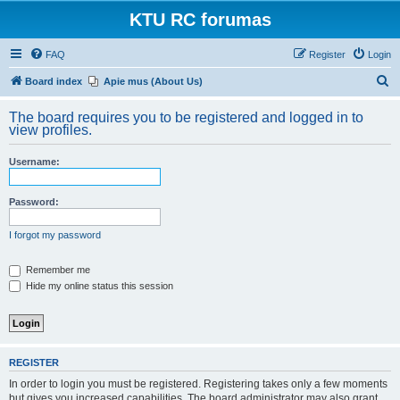
KTU RC forumas
FAQ
Register
Login
S
Board index
Apie mus (About Us)
e
The board requires you to be registered and logged in to
a
view profiles.
r
Username:
c
h
Password:
I forgot my password
Remember me
Hide my online status this session
REGISTER
In order to login you must be registered. Registering takes only a few moments
but gives you increased capabilities. The board administrator may also grant