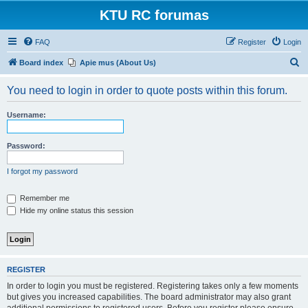
KTU RC forumas
FAQ
Register
Login
S
Board index
Apie mus (About Us)
e
You need to login in order to quote posts within this forum.
a
r
Username:
c
h
Password:
I forgot my password
Remember me
Hide my online status this session
REGISTER
In order to login you must be registered. Registering takes only a few moments
but gives you increased capabilities. The board administrator may also grant
additional permissions to registered users. Before you register please ensure