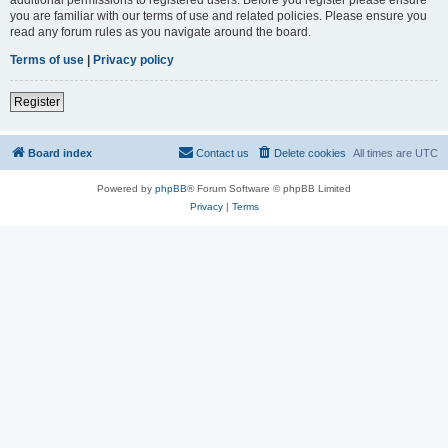
you are familiar with our terms of use and related policies. Please ensure you
read any forum rules as you navigate around the board.
Terms of use
|
Privacy policy
Register
Board index
Contact us
Delete cookies
All times are
UTC
Powered by
phpBB
® Forum Software © phpBB Limited
Privacy
|
Terms