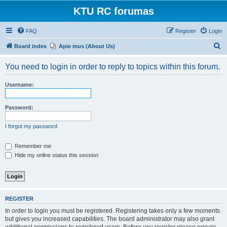
KTU RC forumas
FAQ
Register
Login
S
Board index
Apie mus (About Us)
e
You need to login in order to reply to topics within this forum.
a
r
Username:
c
h
Password:
I forgot my password
Remember me
Hide my online status this session
REGISTER
In order to login you must be registered. Registering takes only a few moments
but gives you increased capabilities. The board administrator may also grant
additional permissions to registered users. Before you register please ensure