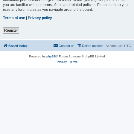
you are familiar with our terms of use and related policies. Please ensure you
read any forum rules as you navigate around the board.
Terms of use
|
Privacy policy
Register
Board index
Contact us
Delete cookies
All times are
UTC
Powered by
phpBB
® Forum Software © phpBB Limited
Privacy
|
Terms