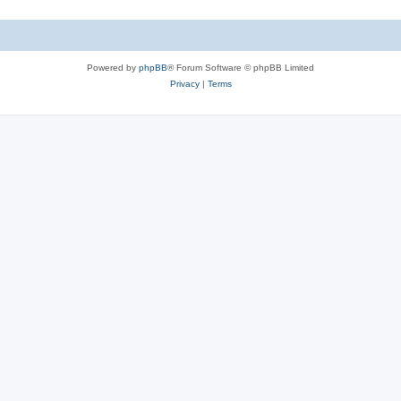
Powered by
phpBB
® Forum Software © phpBB Limited
Privacy
|
Terms