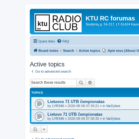
KTU RC forumas
Studentų g. 54-217, LT-51424 Kaun
Quick links
FAQ
Board index
Search
Active topics
Apie mus (About U
Active topics
Go to advanced search
Search
Advanced search
TOPICS
Lietuvos 71 UTB čempionatas
by
LYR346
»
2026-08-06 07:39:21
» in
Varžybos
Lietuvo 71 UTB čempionatas
by
LYR346
»
2026-08-06 07:36:35
» in
Varžybos