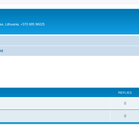
as, Lithuania, +370 685 96025
s)
REPLIES
0
0