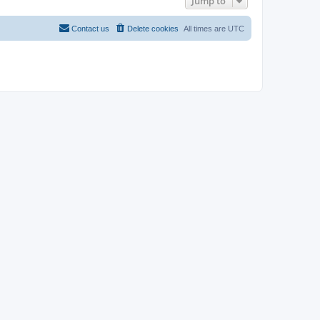
Jump to
Contact us
Delete cookies
All times are
UTC