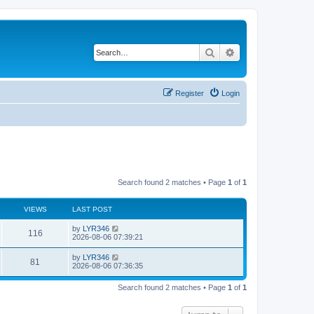
Search
Advanced search
Register
Login
Search found 2 matches • Page
1
of
1
VIEWS
LAST POST
by
LYR346
116
2026-08-06 07:39:21
by
LYR346
81
2026-08-06 07:36:35
Search found 2 matches • Page
1
of
1