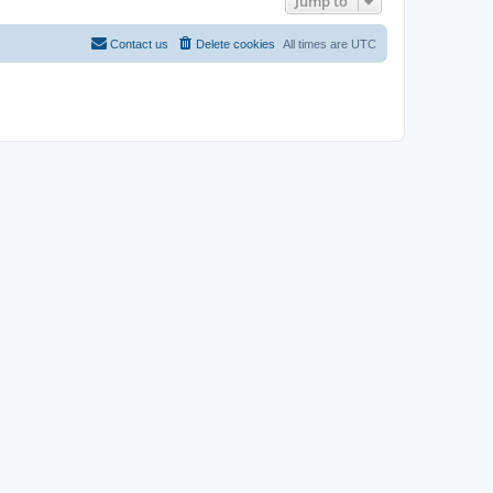
Jump to
Contact us
Delete cookies
All times are
UTC