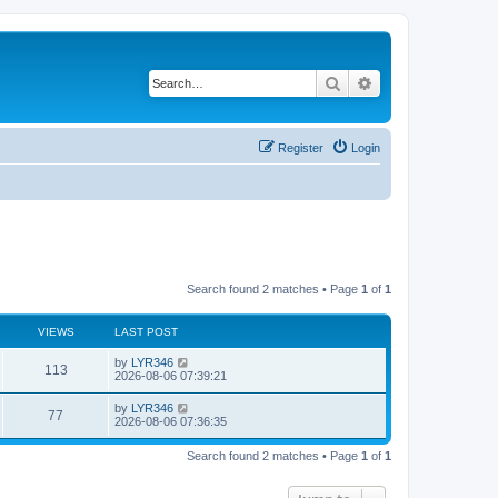
Search
Advanced search
Register
Login
Search found 2 matches • Page
1
of
1
VIEWS
LAST POST
by
LYR346
113
2026-08-06 07:39:21
by
LYR346
77
2026-08-06 07:36:35
Search found 2 matches • Page
1
of
1