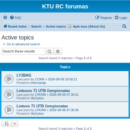
KTU RC forumas
FAQ
Register
Login
S
Board index
Search
Active topics
Apie mus (About Us)
e
Active topics
a
Go to advanced search
r
Search
Advanced search
c
Search found 3 matches • Page
1
of
1
h
Topics
LY2BAG
Last post by
LY2NK
«
2026-08-09 16:50:21
Posted in
Informacija
Lietuvos 71 UTB čempionatas
Last post by
LYR346
«
2026-08-06 07:39:21
Posted in
Varžybos
Lietuvo 71 UTB čempionatas
Last post by
LYR346
«
2026-08-06 07:36:35
Posted in
Varžybos
Search found 3 matches • Page
1
of
1