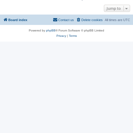
Jump to
Board index
Contact us
Delete cookies
All times are
UTC
Powered by
phpBB
® Forum Software © phpBB Limited
Privacy
|
Terms