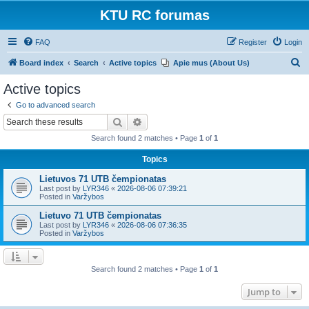
KTU RC forumas
FAQ
Register
Login
S
Board index
Search
Active topics
Apie mus (About Us)
e
Active topics
a
Go to advanced search
r
Search
Advanced search
c
Search found 2 matches • Page
1
of
1
h
Topics
Lietuvos 71 UTB čempionatas
Last post by
LYR346
«
2026-08-06 07:39:21
Posted in
Varžybos
Lietuvo 71 UTB čempionatas
Last post by
LYR346
«
2026-08-06 07:36:35
Posted in
Varžybos
Search found 2 matches • Page
1
of
1
Jump to