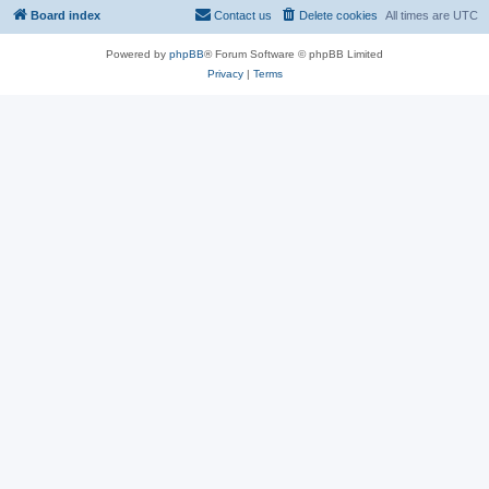
Board index
Contact us
Delete cookies
All times are
UTC
Powered by
phpBB
® Forum Software © phpBB Limited
Privacy
|
Terms