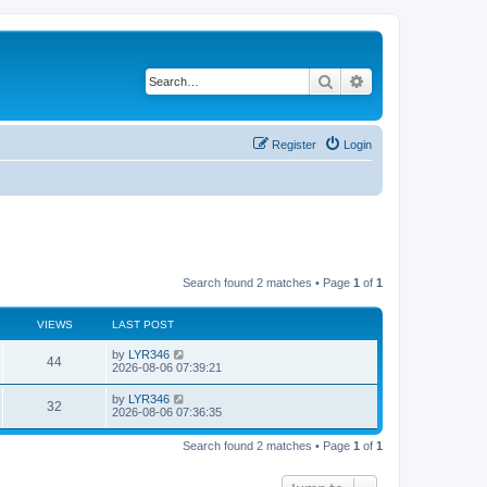
Search
Advanced search
Register
Login
Search found 2 matches • Page
1
of
1
VIEWS
LAST POST
by
LYR346
44
2026-08-06 07:39:21
by
LYR346
32
2026-08-06 07:36:35
Search found 2 matches • Page
1
of
1