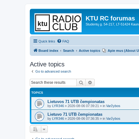
KTU RC forumas
Studentų g. 54-217, LT-51424 Kaun
Quick links
FAQ
Board index
Search
Active topics
Apie mus (About U
Active topics
Go to advanced search
Search
Advanced search
TOPICS
Lietuvos 71 UTB čempionatas
by
LYR346
»
2026-08-06 07:39:21
» in
Varžybos
Lietuvo 71 UTB čempionatas
by
LYR346
»
2026-08-06 07:36:35
» in
Varžybos