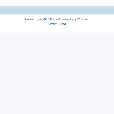
Powered by
phpBB
® Forum Software © phpBB Limited
Privacy
|
Terms