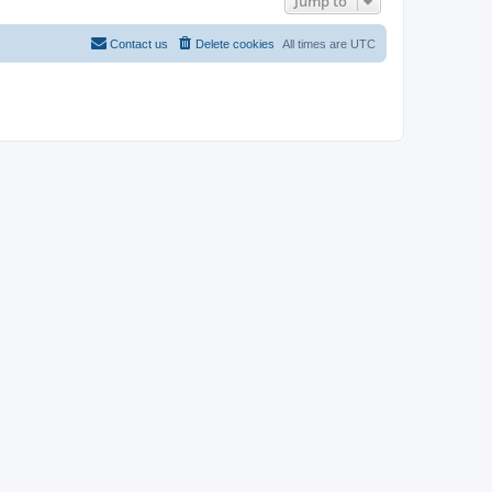
Jump to
Contact us
Delete cookies
All times are
UTC