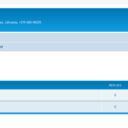
as, Lithuania, +370 685 96025
s)
REPLIES
0
0