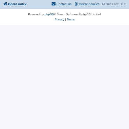
Board index
Contact us
Delete cookies
All times are
UTC
Powered by
phpBB
® Forum Software © phpBB Limited
Privacy
|
Terms