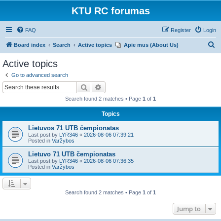
KTU RC forumas
FAQ
Register
Login
S
Board index
Search
Active topics
Apie mus (About Us)
e
Active topics
a
Go to advanced search
r
Search
Advanced search
c
Search found 2 matches • Page
1
of
1
h
Topics
Lietuvos 71 UTB čempionatas
Last post by
LYR346
«
2026-08-06 07:39:21
Posted in
Varžybos
Lietuvo 71 UTB čempionatas
Last post by
LYR346
«
2026-08-06 07:36:35
Posted in
Varžybos
Search found 2 matches • Page
1
of
1
Jump to