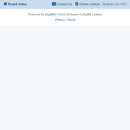
Board index
Contact us
Delete cookies
All times are
UTC
Powered by
phpBB
® Forum Software © phpBB Limited
Privacy
|
Terms