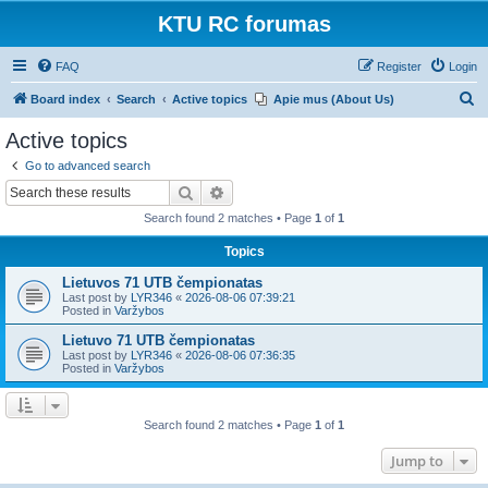
KTU RC forumas
FAQ
Register
Login
S
Board index
Search
Active topics
Apie mus (About Us)
e
Active topics
a
Go to advanced search
r
Search
Advanced search
c
Search found 2 matches • Page
1
of
1
h
Topics
Lietuvos 71 UTB čempionatas
Last post by
LYR346
«
2026-08-06 07:39:21
Posted in
Varžybos
Lietuvo 71 UTB čempionatas
Last post by
LYR346
«
2026-08-06 07:36:35
Posted in
Varžybos
Search found 2 matches • Page
1
of
1
Jump to