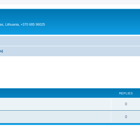
as, Lithuania, +370 685 96025
s)
REPLIES
0
0