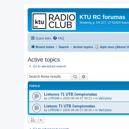
KTU RC forumas
Studentų g. 54-217, LT-51424 Kaun
Quick links
FAQ
Board index
Search
Active topics
Apie mus (About U
Active topics
Go to advanced search
Search
Advanced search
TOPICS
Lietuvos 71 UTB čempionatas
by
LYR346
»
2026-08-06 07:39:21
» in
Varžybos
Lietuvo 71 UTB čempionatas
by
LYR346
»
2026-08-06 07:36:35
» in
Varžybos