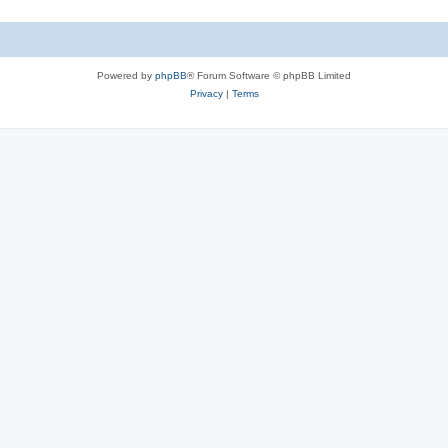
Powered by
phpBB
® Forum Software © phpBB Limited
Privacy
|
Terms