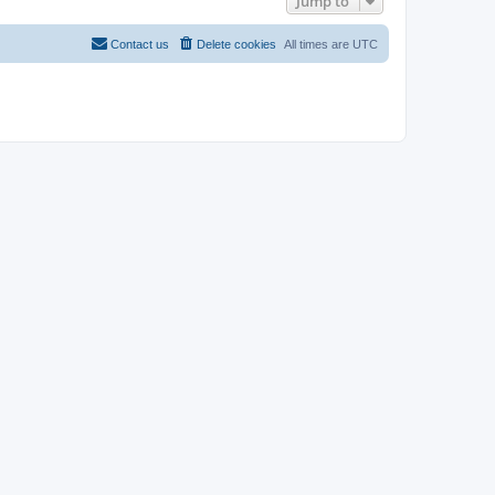
Jump to
Contact us
Delete cookies
All times are
UTC