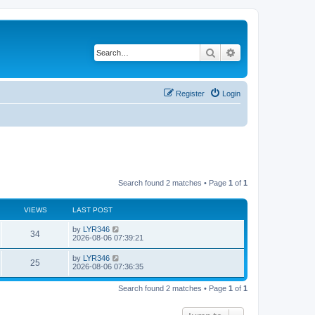
Search
Advanced search
Register
Login
Search found 2 matches • Page
1
of
1
VIEWS
LAST POST
by
LYR346
34
2026-08-06 07:39:21
by
LYR346
25
2026-08-06 07:36:35
Search found 2 matches • Page
1
of
1