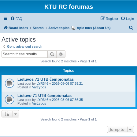
KTU RC forumas
FAQ
Register
Login
S
Board index
Search
Active topics
Apie mus (About Us)
e
Active topics
a
Go to advanced search
r
Search
Advanced search
c
Search found 2 matches • Page
1
of
1
h
Topics
Lietuvos 71 UTB čempionatas
Last post by
LYR346
«
2026-08-06 07:39:21
Posted in
Varžybos
Lietuvo 71 UTB čempionatas
Last post by
LYR346
«
2026-08-06 07:36:35
Posted in
Varžybos
Search found 2 matches • Page
1
of
1
Jump to