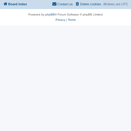
Board index
Contact us
Delete cookies
All times are
UTC
Powered by
phpBB
® Forum Software © phpBB Limited
Privacy
|
Terms