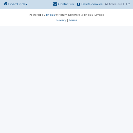
Board index
Contact us
Delete cookies
All times are
UTC
Powered by
phpBB
® Forum Software © phpBB Limited
Privacy
|
Terms