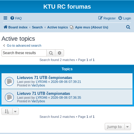
KTU RC forumas
FAQ
Register
Login
S
Board index
Search
Active topics
Apie mus (About Us)
e
Active topics
a
Go to advanced search
r
Search
Advanced search
c
Search found 2 matches • Page
1
of
1
h
Topics
Lietuvos 71 UTB čempionatas
Last post by
LYR346
«
2026-08-06 07:39:21
Posted in
Varžybos
Lietuvo 71 UTB čempionatas
Last post by
LYR346
«
2026-08-06 07:36:35
Posted in
Varžybos
Search found 2 matches • Page
1
of
1
Jump to