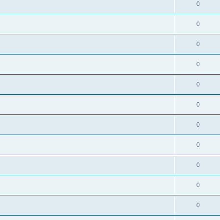
0
0
0
0
0
0
0
0
0
0
0