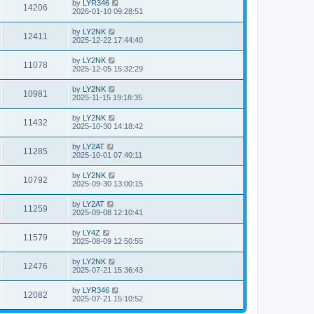
by
LYR346
14206
2026-01-10 09:28:51
by
LY2NK
12411
2025-12-22 17:44:40
by
LY2NK
11078
2025-12-05 15:32:29
by
LY2NK
10981
2025-11-15 19:18:35
by
LY2NK
11432
2025-10-30 14:18:42
by
LY2AT
11285
2025-10-01 07:40:11
by
LY2NK
10792
2025-09-30 13:00:15
by
LY2AT
11259
2025-09-08 12:10:41
by
LY4Z
11579
2025-08-09 12:50:55
by
LY2NK
12476
2025-07-21 15:36:43
by
LYR346
12082
2025-07-21 15:10:52