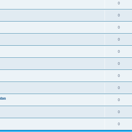
0
0
0
0
0
0
0
0
atas
0
0
0