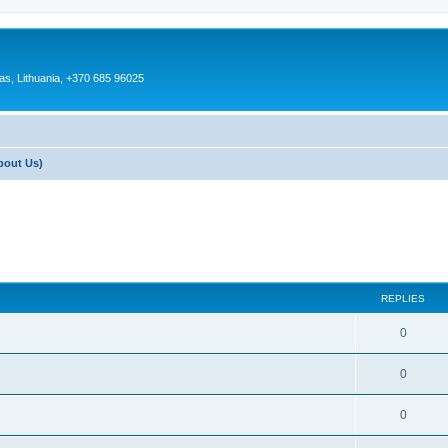
as, Lithuania, +370 685 96025
bout Us)
REPLIES
0
0
0