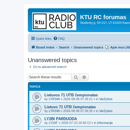
KTU RC forumas
Studentų g. 54-217, LT-51424 Kaun
Quick links
FAQ
Board index
Search
Unanswered topics
Apie mus (A
Unanswered topics
Go to advanced search
Search
Advanced search
TOPICS
Lietuvos 71 UTB čempionatas
by
LYR346
»
2026-08-06 07:39:21
» in
Varžybos
Lietuvo 71 UTB čempionatas
by
LYR346
»
2026-08-06 07:36:35
» in
Varžybos
LY2BI PARDUODA
by
LY2AT
»
2026-07-23 16:40:13
» in
Informacija