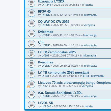
Užuojauta LY2DX
by
LYR346
»
2026-01-10 09:28:51
» in
Istorija
RF3V 40
by
LY2NK
»
2025-12-22 17:44:40
» in
Informacija
CQ WW DX CW 2025
by
LY2NK
»
2025-12-05 15:32:29
» in
Varžybos
Kvietimas
by
LY2NK
»
2025-11-15 19:18:35
» in
Informacija
QSL
by
LY2NK
»
2025-10-30 14:18:42
» in
Informacija
LY TB čempionatas 2025
by
LY2AT
»
2025-10-01 07:40:11
» in
Informacija
Kvietimas
by
LY2NK
»
2025-09-30 13:00:15
» in
Informacija
LY TB čempionato 2025 nuostatai
by
LY2AT
»
2025-09-08 12:10:41
» in
LRSF informacija
Lietuvos 70-asis ultratrumpųjų bangų čempion
by
LY4Z
»
2025-08-09 12:50:55
» in
Varžybos
A.a. Danutė Senikienė LY2DL
by
LY2NK
»
2025-07-21 15:36:43
» in
Informacija
LY2DL SK
by
LYR346
»
2025-07-21 15:10:52
» in
Istorija