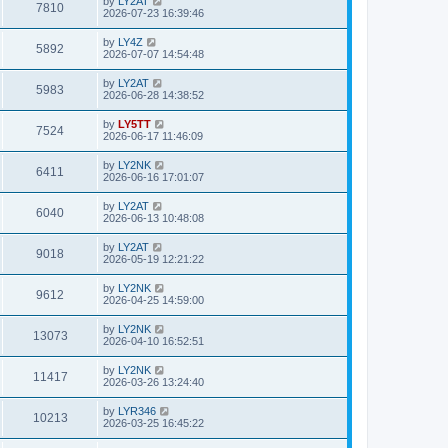
by
LY2AT
7810
2026-07-23 16:39:46
by
LY4Z
5892
2026-07-07 14:54:48
by
LY2AT
5983
2026-06-28 14:38:52
by
LY5TT
7524
2026-06-17 11:46:09
by
LY2NK
6411
2026-06-16 17:01:07
by
LY2AT
6040
2026-06-13 10:48:08
by
LY2AT
9018
2026-05-19 12:21:22
by
LY2NK
9612
2026-04-25 14:59:00
by
LY2NK
13073
2026-04-10 16:52:51
by
LY2NK
11417
2026-03-26 13:24:40
by
LYR346
10213
2026-03-25 16:45:22