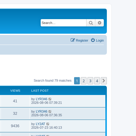
Search
Advanced search
Register
Login
1
2
3
4
Next
Search found 79 matches
VIEWS
LAST POST
by
LYR346
41
2026-08-06 07:39:21
by
LYR346
32
2026-08-06 07:36:35
by
LY2AT
9436
2026-07-23 16:40:13