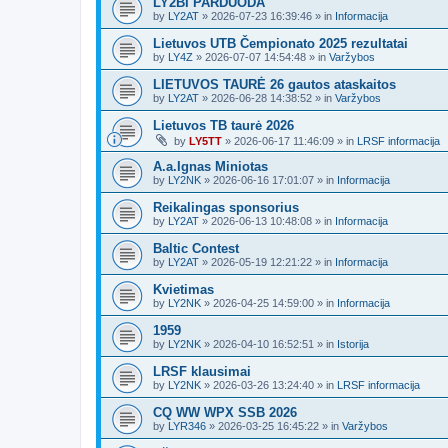
LY2BI PARDUODA
by
LY2AT
»
2026-07-23 16:39:46
» in
Informacija
Lietuvos UTB Čempionato 2025 rezultatai
by
LY4Z
»
2026-07-07 14:54:48
» in
Varžybos
LIETUVOS TAURĖ 26 gautos ataskaitos
by
LY2AT
»
2026-06-28 14:38:52
» in
Varžybos
Lietuvos TB taurė 2026
by
LY5TT
»
2026-06-17 11:46:09
» in
LRSF informacija
A.a.Ignas Miniotas
by
LY2NK
»
2026-06-16 17:01:07
» in
Informacija
Reikalingas sponsorius
by
LY2AT
»
2026-06-13 10:48:08
» in
Informacija
Baltic Contest
by
LY2AT
»
2026-05-19 12:21:22
» in
Informacija
Kvietimas
by
LY2NK
»
2026-04-25 14:59:00
» in
Informacija
1959
by
LY2NK
»
2026-04-10 16:52:51
» in
Istorija
LRSF klausimai
by
LY2NK
»
2026-03-26 13:24:40
» in
LRSF informacija
CQ WW WPX SSB 2026
by
LYR346
»
2026-03-25 16:45:22
» in
Varžybos