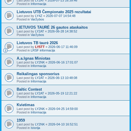
Last post by
LY2AT
«
2026-07-23 16:39:46
Posted in
Informacija
Lietuvos UTB Čempionato 2025 rezultatai
Last post by
LY4Z
«
2026-07-07 14:54:48
Posted in
Varžybos
LIETUVOS TAURĖ 26 gautos ataskaitos
Last post by
LY2AT
«
2026-06-28 14:38:52
Posted in
Varžybos
Lietuvos TB taurė 2026
Last post by
LY5TT
«
2026-06-17 11:46:09
Posted in
LRSF informacija
A.a.Ignas Miniotas
Last post by
LY2NK
«
2026-06-16 17:01:07
Posted in
Informacija
Reikalingas sponsorius
Last post by
LY2AT
«
2026-06-13 10:48:08
Posted in
Informacija
Baltic Contest
Last post by
LY2AT
«
2026-05-19 12:21:22
Posted in
Informacija
Kvietimas
Last post by
LY2NK
«
2026-04-25 14:59:00
Posted in
Informacija
1959
Last post by
LY2NK
«
2026-04-10 16:52:51
Posted in
Istorija