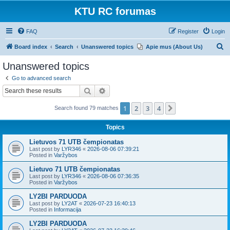
KTU RC forumas
FAQ
Register
Login
S
Board index
Search
Unanswered topics
Apie mus (About Us)
e
Unanswered topics
a
Go to advanced search
r
Search
Advanced search
c
1
2
3
4
Next
Search found 79 matches
h
Topics
Lietuvos 71 UTB čempionatas
Last post by
LYR346
«
2026-08-06 07:39:21
Posted in
Varžybos
Lietuvo 71 UTB čempionatas
Last post by
LYR346
«
2026-08-06 07:36:35
Posted in
Varžybos
LY2BI PARDUODA
Last post by
LY2AT
«
2026-07-23 16:40:13
Posted in
Informacija
LY2BI PARDUODA