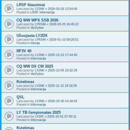
LRSF klausimai
Last post by
LY2NK
«
2026-03-26 13:24:40
Posted in
LRSF informacija
CQ WW WPX SSB 2026
Last post by
LYR346
«
2026-03-25 16:45:22
Posted in
Varžybos
Užuojauta LY2DX
Last post by
LYR346
«
2026-01-10 09:28:51
Posted in
Istorija
RF3V 40
Last post by
LY2NK
«
2025-12-22 17:44:40
Posted in
Informacija
CQ WW DX CW 2025
Last post by
LY2NK
«
2025-12-05 15:32:29
Posted in
Varžybos
Kvietimas
Last post by
LY2NK
«
2025-11-15 19:18:35
Posted in
Informacija
QSL
Last post by
LY2NK
«
2025-10-30 14:18:42
Posted in
Informacija
LY TB čempionatas 2025
Last post by
LY2AT
«
2025-10-01 07:40:11
Posted in
Informacija
Kvietimas