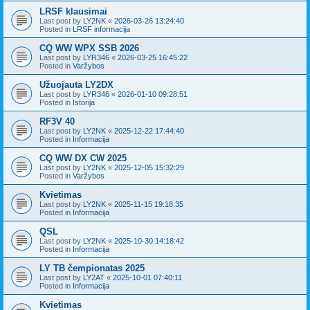
LRSF klausimai
Last post by
LY2NK
«
2026-03-26 13:24:40
Posted in
LRSF informacija
CQ WW WPX SSB 2026
Last post by
LYR346
«
2026-03-25 16:45:22
Posted in
Varžybos
Užuojauta LY2DX
Last post by
LYR346
«
2026-01-10 09:28:51
Posted in
Istorija
RF3V 40
Last post by
LY2NK
«
2025-12-22 17:44:40
Posted in
Informacija
CQ WW DX CW 2025
Last post by
LY2NK
«
2025-12-05 15:32:29
Posted in
Varžybos
Kvietimas
Last post by
LY2NK
«
2025-11-15 19:18:35
Posted in
Informacija
QSL
Last post by
LY2NK
«
2025-10-30 14:18:42
Posted in
Informacija
LY TB čempionatas 2025
Last post by
LY2AT
«
2025-10-01 07:40:11
Posted in
Informacija
Kvietimas