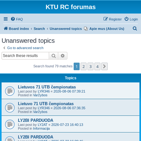
KTU RC forumas
FAQ
Register
Login
S
Board index
Search
Unanswered topics
Apie mus (About Us)
e
Unanswered topics
a
Go to advanced search
r
Search
Advanced search
c
1
2
3
4
Next
Search found 79 matches
h
Topics
Lietuvos 71 UTB čempionatas
Last post by
LYR346
«
2026-08-06 07:39:21
Posted in
Varžybos
Lietuvo 71 UTB čempionatas
Last post by
LYR346
«
2026-08-06 07:36:35
Posted in
Varžybos
LY2BI PARDUODA
Last post by
LY2AT
«
2026-07-23 16:40:13
Posted in
Informacija
LY2BI PARDUODA