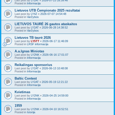
Last post by
LY2AT
«
2026-07-23 16:39:46
Posted in
Informacija
Lietuvos UTB Čempionato 2025 rezultatai
Last post by
LY4Z
«
2026-07-07 14:54:48
Posted in
Varžybos
LIETUVOS TAURĖ 26 gautos ataskaitos
Last post by
LY2AT
«
2026-06-28 14:38:52
Posted in
Varžybos
Lietuvos TB taurė 2026
Last post by
LY5TT
«
2026-06-17 11:46:09
Posted in
LRSF informacija
A.a.Ignas Miniotas
Last post by
LY2NK
«
2026-06-16 17:01:07
Posted in
Informacija
Reikalingas sponsorius
Last post by
LY2AT
«
2026-06-13 10:48:08
Posted in
Informacija
Baltic Contest
Last post by
LY2AT
«
2026-05-19 12:21:22
Posted in
Informacija
Kvietimas
Last post by
LY2NK
«
2026-04-25 14:59:00
Posted in
Informacija
1959
Last post by
LY2NK
«
2026-04-10 16:52:51
Posted in
Istorija