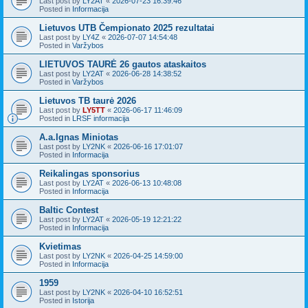
Last post by
LY2AT
«
2026-07-23 16:39:46
Posted in
Informacija
Lietuvos UTB Čempionato 2025 rezultatai
Last post by
LY4Z
«
2026-07-07 14:54:48
Posted in
Varžybos
LIETUVOS TAURĖ 26 gautos ataskaitos
Last post by
LY2AT
«
2026-06-28 14:38:52
Posted in
Varžybos
Lietuvos TB taurė 2026
Last post by
LY5TT
«
2026-06-17 11:46:09
Posted in
LRSF informacija
A.a.Ignas Miniotas
Last post by
LY2NK
«
2026-06-16 17:01:07
Posted in
Informacija
Reikalingas sponsorius
Last post by
LY2AT
«
2026-06-13 10:48:08
Posted in
Informacija
Baltic Contest
Last post by
LY2AT
«
2026-05-19 12:21:22
Posted in
Informacija
Kvietimas
Last post by
LY2NK
«
2026-04-25 14:59:00
Posted in
Informacija
1959
Last post by
LY2NK
«
2026-04-10 16:52:51
Posted in
Istorija