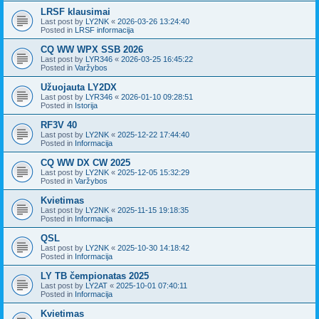
LRSF klausimai
Last post by
LY2NK
«
2026-03-26 13:24:40
Posted in
LRSF informacija
CQ WW WPX SSB 2026
Last post by
LYR346
«
2026-03-25 16:45:22
Posted in
Varžybos
Užuojauta LY2DX
Last post by
LYR346
«
2026-01-10 09:28:51
Posted in
Istorija
RF3V 40
Last post by
LY2NK
«
2025-12-22 17:44:40
Posted in
Informacija
CQ WW DX CW 2025
Last post by
LY2NK
«
2025-12-05 15:32:29
Posted in
Varžybos
Kvietimas
Last post by
LY2NK
«
2025-11-15 19:18:35
Posted in
Informacija
QSL
Last post by
LY2NK
«
2025-10-30 14:18:42
Posted in
Informacija
LY TB čempionatas 2025
Last post by
LY2AT
«
2025-10-01 07:40:11
Posted in
Informacija
Kvietimas