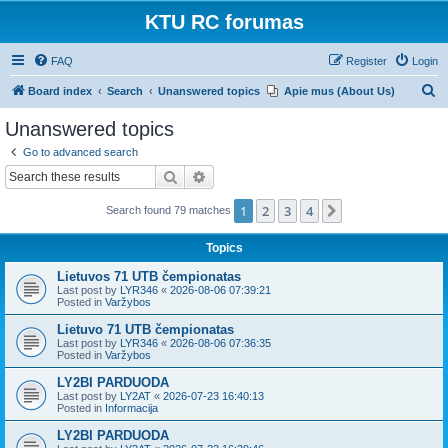
KTU RC forumas
FAQ
Register
Login
S
Board index
Search
Unanswered topics
Apie mus (About Us)
e
Unanswered topics
a
Go to advanced search
r
Search
Advanced search
c
1
2
3
4
Next
Search found 79 matches
h
Topics
Lietuvos 71 UTB čempionatas
Last post by
LYR346
«
2026-08-06 07:39:21
Posted in
Varžybos
Lietuvo 71 UTB čempionatas
Last post by
LYR346
«
2026-08-06 07:36:35
Posted in
Varžybos
LY2BI PARDUODA
Last post by
LY2AT
«
2026-07-23 16:40:13
Posted in
Informacija
LY2BI PARDUODA