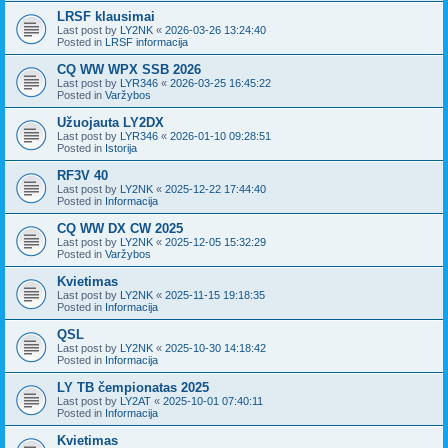
LRSF klausimai
Last post by
LY2NK
«
2026-03-26 13:24:40
Posted in
LRSF informacija
CQ WW WPX SSB 2026
Last post by
LYR346
«
2026-03-25 16:45:22
Posted in
Varžybos
Užuojauta LY2DX
Last post by
LYR346
«
2026-01-10 09:28:51
Posted in
Istorija
RF3V 40
Last post by
LY2NK
«
2025-12-22 17:44:40
Posted in
Informacija
CQ WW DX CW 2025
Last post by
LY2NK
«
2025-12-05 15:32:29
Posted in
Varžybos
Kvietimas
Last post by
LY2NK
«
2025-11-15 19:18:35
Posted in
Informacija
QSL
Last post by
LY2NK
«
2025-10-30 14:18:42
Posted in
Informacija
LY TB čempionatas 2025
Last post by
LY2AT
«
2025-10-01 07:40:11
Posted in
Informacija
Kvietimas