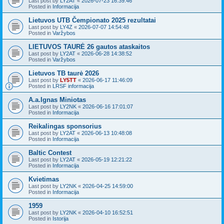
Last post by
LY2AT
«
2026-07-23 16:39:46
Posted in
Informacija
Lietuvos UTB Čempionato 2025 rezultatai
Last post by
LY4Z
«
2026-07-07 14:54:48
Posted in
Varžybos
LIETUVOS TAURĖ 26 gautos ataskaitos
Last post by
LY2AT
«
2026-06-28 14:38:52
Posted in
Varžybos
Lietuvos TB taurė 2026
Last post by
LY5TT
«
2026-06-17 11:46:09
Posted in
LRSF informacija
A.a.Ignas Miniotas
Last post by
LY2NK
«
2026-06-16 17:01:07
Posted in
Informacija
Reikalingas sponsorius
Last post by
LY2AT
«
2026-06-13 10:48:08
Posted in
Informacija
Baltic Contest
Last post by
LY2AT
«
2026-05-19 12:21:22
Posted in
Informacija
Kvietimas
Last post by
LY2NK
«
2026-04-25 14:59:00
Posted in
Informacija
1959
Last post by
LY2NK
«
2026-04-10 16:52:51
Posted in
Istorija