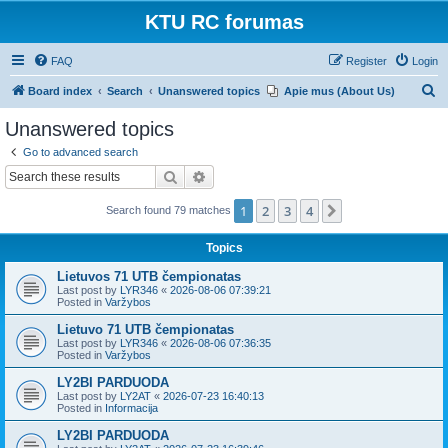
KTU RC forumas
FAQ
Register
Login
S
Board index
Search
Unanswered topics
Apie mus (About Us)
e
Unanswered topics
a
Go to advanced search
r
Search
Advanced search
c
1
2
3
4
Next
Search found 79 matches
h
Topics
Lietuvos 71 UTB čempionatas
Last post by
LYR346
«
2026-08-06 07:39:21
Posted in
Varžybos
Lietuvo 71 UTB čempionatas
Last post by
LYR346
«
2026-08-06 07:36:35
Posted in
Varžybos
LY2BI PARDUODA
Last post by
LY2AT
«
2026-07-23 16:40:13
Posted in
Informacija
LY2BI PARDUODA