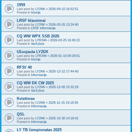
1959
Last post by
LY2NK
«
2026-04-10 16:52:51
Posted in
Istorija
LRSF klausimai
Last post by
LY2NK
«
2026-03-26 13:24:40
Posted in
LRSF informacija
CQ WW WPX SSB 2026
Last post by
LYR346
«
2026-03-25 16:45:22
Posted in
Varžybos
Užuojauta LY2DX
Last post by
LYR346
«
2026-01-10 09:28:51
Posted in
Istorija
RF3V 40
Last post by
LY2NK
«
2025-12-22 17:44:40
Posted in
Informacija
CQ WW DX CW 2025
Last post by
LY2NK
«
2025-12-05 15:32:29
Posted in
Varžybos
Kvietimas
Last post by
LY2NK
«
2025-11-15 19:18:35
Posted in
Informacija
QSL
Last post by
LY2NK
«
2025-10-30 14:18:42
Posted in
Informacija
LY TB čempionatas 2025