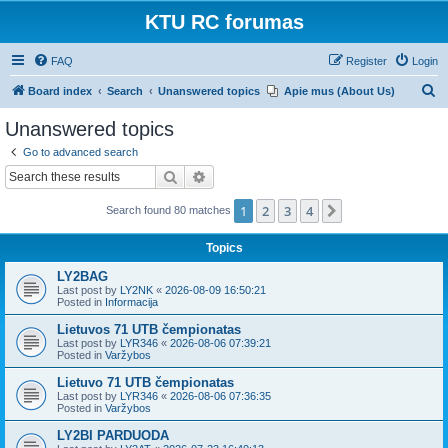
KTU RC forumas
FAQ
Register
Login
S
Board index
Search
Unanswered topics
Apie mus (About Us)
e
Unanswered topics
a
Go to advanced search
r
Search
Advanced search
c
1
2
3
4
Next
Search found 80 matches
h
Topics
LY2BAG
Last post by
LY2NK
«
2026-08-09 16:50:21
Posted in
Informacija
Lietuvos 71 UTB čempionatas
Last post by
LYR346
«
2026-08-06 07:39:21
Posted in
Varžybos
Lietuvo 71 UTB čempionatas
Last post by
LYR346
«
2026-08-06 07:36:35
Posted in
Varžybos
LY2BI PARDUODA