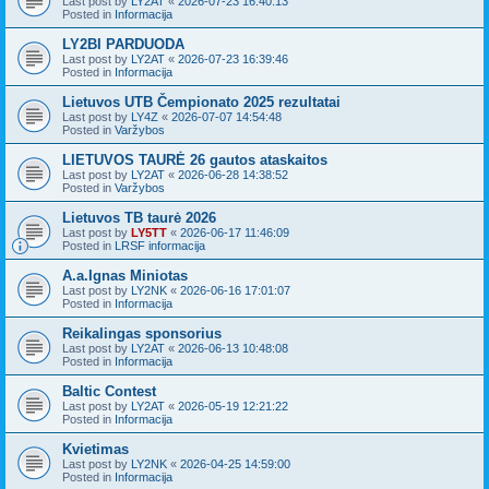
Last post by
LY2AT
«
2026-07-23 16:40:13
Posted in
Informacija
LY2BI PARDUODA
Last post by
LY2AT
«
2026-07-23 16:39:46
Posted in
Informacija
Lietuvos UTB Čempionato 2025 rezultatai
Last post by
LY4Z
«
2026-07-07 14:54:48
Posted in
Varžybos
LIETUVOS TAURĖ 26 gautos ataskaitos
Last post by
LY2AT
«
2026-06-28 14:38:52
Posted in
Varžybos
Lietuvos TB taurė 2026
Last post by
LY5TT
«
2026-06-17 11:46:09
Posted in
LRSF informacija
A.a.Ignas Miniotas
Last post by
LY2NK
«
2026-06-16 17:01:07
Posted in
Informacija
Reikalingas sponsorius
Last post by
LY2AT
«
2026-06-13 10:48:08
Posted in
Informacija
Baltic Contest
Last post by
LY2AT
«
2026-05-19 12:21:22
Posted in
Informacija
Kvietimas
Last post by
LY2NK
«
2026-04-25 14:59:00
Posted in
Informacija