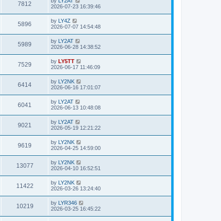
by
LY2AT
7812
2026-07-23 16:39:46
by
LY4Z
5896
2026-07-07 14:54:48
by
LY2AT
5989
2026-06-28 14:38:52
by
LY5TT
7529
2026-06-17 11:46:09
by
LY2NK
6414
2026-06-16 17:01:07
by
LY2AT
6041
2026-06-13 10:48:08
by
LY2AT
9021
2026-05-19 12:21:22
by
LY2NK
9619
2026-04-25 14:59:00
by
LY2NK
13077
2026-04-10 16:52:51
by
LY2NK
11422
2026-03-26 13:24:40
by
LYR346
10219
2026-03-25 16:45:22