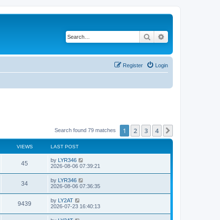
Search
Advanced search
Register
Login
1
2
3
4
Next
Search found 79 matches
VIEWS
LAST POST
by
LYR346
45
2026-08-06 07:39:21
by
LYR346
34
2026-08-06 07:36:35
by
LY2AT
9439
2026-07-23 16:40:13