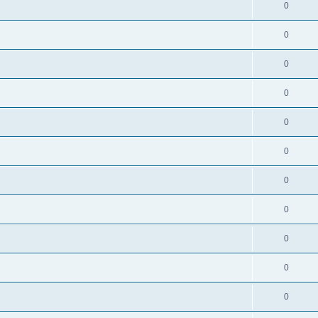
0
0
0
0
0
0
0
0
0
0
0