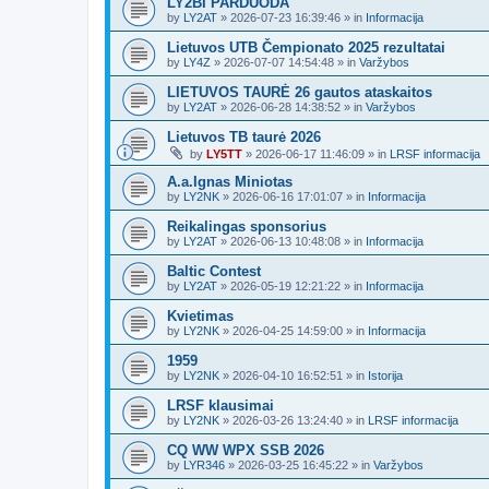
LY2BI PARDUODA
by
LY2AT
»
2026-07-23 16:39:46
» in
Informacija
Lietuvos UTB Čempionato 2025 rezultatai
by
LY4Z
»
2026-07-07 14:54:48
» in
Varžybos
LIETUVOS TAURĖ 26 gautos ataskaitos
by
LY2AT
»
2026-06-28 14:38:52
» in
Varžybos
Lietuvos TB taurė 2026
by
LY5TT
»
2026-06-17 11:46:09
» in
LRSF informacija
A.a.Ignas Miniotas
by
LY2NK
»
2026-06-16 17:01:07
» in
Informacija
Reikalingas sponsorius
by
LY2AT
»
2026-06-13 10:48:08
» in
Informacija
Baltic Contest
by
LY2AT
»
2026-05-19 12:21:22
» in
Informacija
Kvietimas
by
LY2NK
»
2026-04-25 14:59:00
» in
Informacija
1959
by
LY2NK
»
2026-04-10 16:52:51
» in
Istorija
LRSF klausimai
by
LY2NK
»
2026-03-26 13:24:40
» in
LRSF informacija
CQ WW WPX SSB 2026
by
LYR346
»
2026-03-25 16:45:22
» in
Varžybos