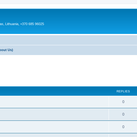
as, Lithuania, +370 685 96025
bout Us)
REPLIES
0
0
0