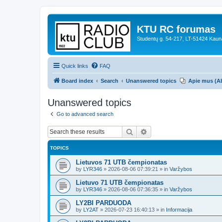
KTU RC forumas
Studentų g. 54-217, LT-51424 Kaun
Quick links
FAQ
Board index
Search
Unanswered topics
Apie mus (A
Unanswered topics
Go to advanced search
Search
Advanced search
TOPICS
Lietuvos 71 UTB čempionatas
by
LYR346
»
2026-08-06 07:39:21
» in
Varžybos
Lietuvo 71 UTB čempionatas
by
LYR346
»
2026-08-06 07:36:35
» in
Varžybos
LY2BI PARDUODA
by
LY2AT
»
2026-07-23 16:40:13
» in
Informacija