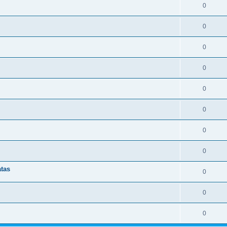
0
0
0
0
0
0
0
0
atas
0
0
0