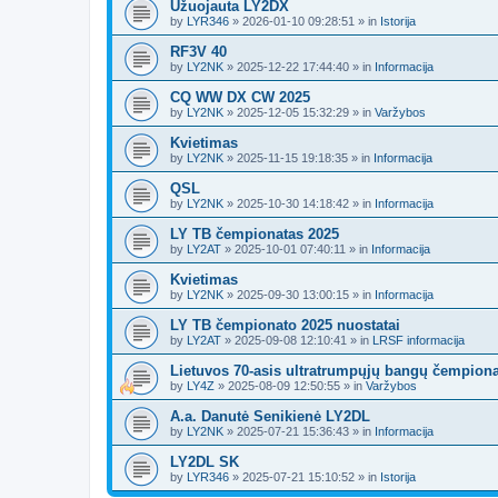
Užuojauta LY2DX
by
LYR346
»
2026-01-10 09:28:51
» in
Istorija
RF3V 40
by
LY2NK
»
2025-12-22 17:44:40
» in
Informacija
CQ WW DX CW 2025
by
LY2NK
»
2025-12-05 15:32:29
» in
Varžybos
Kvietimas
by
LY2NK
»
2025-11-15 19:18:35
» in
Informacija
QSL
by
LY2NK
»
2025-10-30 14:18:42
» in
Informacija
LY TB čempionatas 2025
by
LY2AT
»
2025-10-01 07:40:11
» in
Informacija
Kvietimas
by
LY2NK
»
2025-09-30 13:00:15
» in
Informacija
LY TB čempionato 2025 nuostatai
by
LY2AT
»
2025-09-08 12:10:41
» in
LRSF informacija
Lietuvos 70-asis ultratrumpųjų bangų čempion
by
LY4Z
»
2025-08-09 12:50:55
» in
Varžybos
A.a. Danutė Senikienė LY2DL
by
LY2NK
»
2025-07-21 15:36:43
» in
Informacija
LY2DL SK
by
LYR346
»
2025-07-21 15:10:52
» in
Istorija