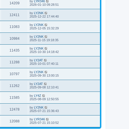
by
LYR346
14209
2026-01-10 09:28:51
by
LY2NK
12411
2025-12-22 17:44:40
by
LY2NK
11083
2025-12-05 15:32:29
by
LY2NK
10984
2025-11-15 19:18:35
by
LY2NK
11435
2025-10-30 14:18:42
by
LY2AT
11288
2025-10-01 07:40:11
by
LY2NK
10797
2025-09-30 13:00:15
by
LY2AT
11262
2025-09-08 12:10:41
by
LY4Z
11585
2025-08-09 12:50:55
by
LY2NK
12478
2025-07-21 15:36:43
by
LYR346
12088
2025-07-21 15:10:52