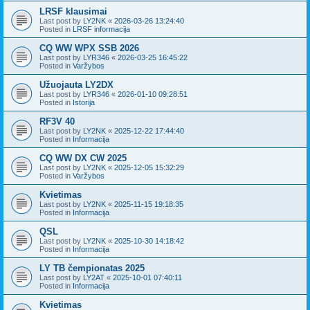
LRSF klausimai
Last post by
LY2NK
«
2026-03-26 13:24:40
Posted in
LRSF informacija
CQ WW WPX SSB 2026
Last post by
LYR346
«
2026-03-25 16:45:22
Posted in
Varžybos
Užuojauta LY2DX
Last post by
LYR346
«
2026-01-10 09:28:51
Posted in
Istorija
RF3V 40
Last post by
LY2NK
«
2025-12-22 17:44:40
Posted in
Informacija
CQ WW DX CW 2025
Last post by
LY2NK
«
2025-12-05 15:32:29
Posted in
Varžybos
Kvietimas
Last post by
LY2NK
«
2025-11-15 19:18:35
Posted in
Informacija
QSL
Last post by
LY2NK
«
2025-10-30 14:18:42
Posted in
Informacija
LY TB čempionatas 2025
Last post by
LY2AT
«
2025-10-01 07:40:11
Posted in
Informacija
Kvietimas