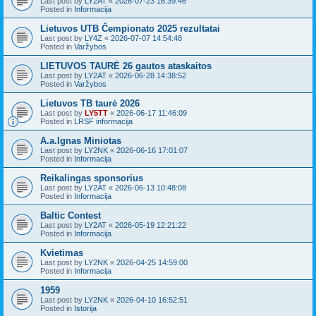
Last post by
LY2AT
«
2026-07-23 16:39:46
Posted in
Informacija
Lietuvos UTB Čempionato 2025 rezultatai
Last post by
LY4Z
«
2026-07-07 14:54:48
Posted in
Varžybos
LIETUVOS TAURĖ 26 gautos ataskaitos
Last post by
LY2AT
«
2026-06-28 14:38:52
Posted in
Varžybos
Lietuvos TB taurė 2026
Last post by
LY5TT
«
2026-06-17 11:46:09
Posted in
LRSF informacija
A.a.Ignas Miniotas
Last post by
LY2NK
«
2026-06-16 17:01:07
Posted in
Informacija
Reikalingas sponsorius
Last post by
LY2AT
«
2026-06-13 10:48:08
Posted in
Informacija
Baltic Contest
Last post by
LY2AT
«
2026-05-19 12:21:22
Posted in
Informacija
Kvietimas
Last post by
LY2NK
«
2026-04-25 14:59:00
Posted in
Informacija
1959
Last post by
LY2NK
«
2026-04-10 16:52:51
Posted in
Istorija