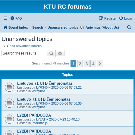
KTU RC forumas
FAQ
Register
Login
S
Board index
Search
Unanswered topics
Apie mus (About Us)
e
Unanswered topics
a
Go to advanced search
r
Search
Advanced search
c
1
2
3
4
Next
Search found 79 matches
h
Topics
Lietuvos 71 UTB čempionatas
Last post by
LYR346
«
2026-08-06 07:39:21
Posted in
Varžybos
Lietuvo 71 UTB čempionatas
Last post by
LYR346
«
2026-08-06 07:36:35
Posted in
Varžybos
LY2BI PARDUODA
Last post by
LY2AT
«
2026-07-23 16:40:13
Posted in
Informacija
LY2BI PARDUODA