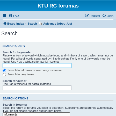
KTU RC forumas
FAQ
Register
Login
Board index
Search
Apie mus (About Us)
Search
SEARCH QUERY
Search for keywords:
Place
+
in front of a word which must be found and
-
in front of a word which must not be
found. Put a list of words separated by
|
into brackets if only one of the words must be
found. Use * as a wildcard for partial matches.
Search for all terms or use query as entered
Search for any terms
Search for author:
Use * as a wildcard for partial matches.
SEARCH OPTIONS
Search in forums:
Select the forum or forums you wish to search in. Subforums are searched automatically
if you do not disable “search subforums“ below.