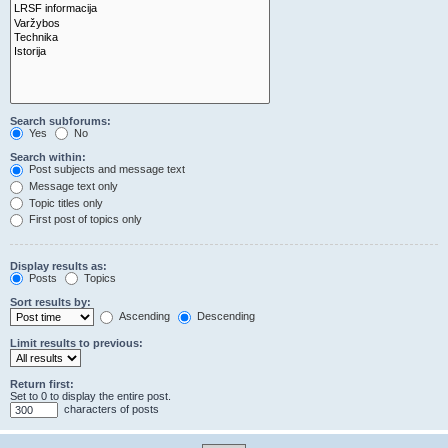
Search subforums:
Yes
No
Search within:
Post subjects and message text
Message text only
Topic titles only
First post of topics only
Display results as:
Posts
Topics
Sort results by:
Ascending
Descending
Limit results to previous:
Return first:
Set to 0 to display the entire post.
characters of posts