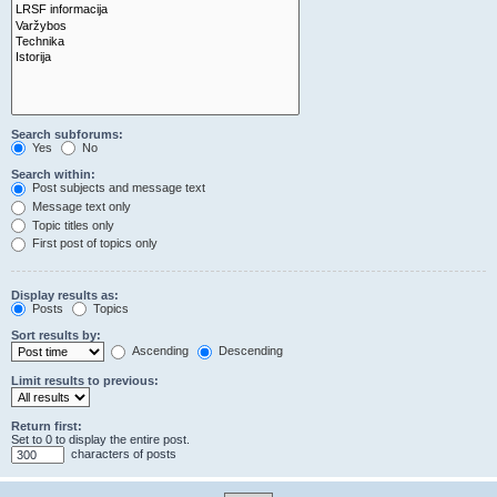
Search subforums:
Yes
No
Search within:
Post subjects and message text
Message text only
Topic titles only
First post of topics only
Display results as:
Posts
Topics
Sort results by:
Ascending
Descending
Limit results to previous:
Return first:
Set to 0 to display the entire post.
characters of posts