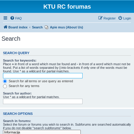
KTU RC forumas
FAQ
Register
Login
Board index
Search
Apie mus (About Us)
Search
SEARCH QUERY
Search for keywords:
Place
+
in front of a word which must be found and
-
in front of a word which must not be
found. Put a list of words separated by
|
into brackets if only one of the words must be
found. Use * as a wildcard for partial matches.
Search for all terms or use query as entered
Search for any terms
Search for author:
Use * as a wildcard for partial matches.
SEARCH OPTIONS
Search in forums:
Select the forum or forums you wish to search in. Subforums are searched automatically
if you do not disable “search subforums“ below.