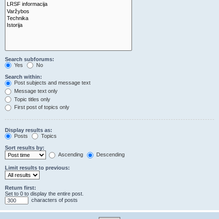
Search subforums:
Yes
No
Search within:
Post subjects and message text
Message text only
Topic titles only
First post of topics only
Display results as:
Posts
Topics
Sort results by:
Ascending
Descending
Limit results to previous:
Return first:
Set to 0 to display the entire post.
characters of posts