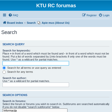
KTU RC forumas
FAQ
Register
Login
Board index
Search
Apie mus (About Us)
Search
SEARCH QUERY
Search for keywords:
Place
+
in front of a word which must be found and
-
in front of a word which must not be
found. Put a list of words separated by
|
into brackets if only one of the words must be
found. Use * as a wildcard for partial matches.
Search for all terms or use query as entered
Search for any terms
Search for author:
Use * as a wildcard for partial matches.
SEARCH OPTIONS
Search in forums:
Select the forum or forums you wish to search in. Subforums are searched automatically
if you do not disable “search subforums“ below.