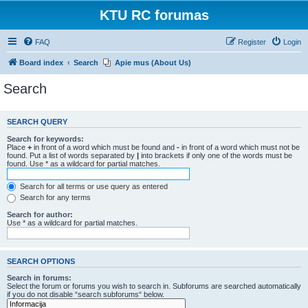
KTU RC forumas
FAQ
Register
Login
Board index
Search
Apie mus (About Us)
Search
SEARCH QUERY
Search for keywords:
Place
+
in front of a word which must be found and
-
in front of a word which must not be
found. Put a list of words separated by
|
into brackets if only one of the words must be
found. Use * as a wildcard for partial matches.
Search for all terms or use query as entered
Search for any terms
Search for author:
Use * as a wildcard for partial matches.
SEARCH OPTIONS
Search in forums:
Select the forum or forums you wish to search in. Subforums are searched automatically
if you do not disable “search subforums“ below.