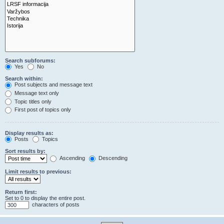
Search subforums:
Yes
No
Search within:
Post subjects and message text
Message text only
Topic titles only
First post of topics only
Display results as:
Posts
Topics
Sort results by:
Ascending
Descending
Limit results to previous:
Return first:
Set to 0 to display the entire post.
characters of posts