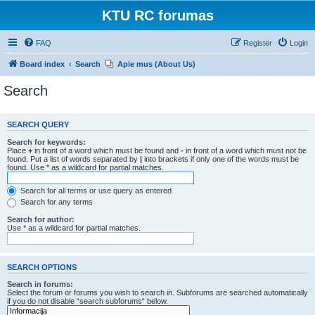
KTU RC forumas
FAQ
Register
Login
Board index
Search
Apie mus (About Us)
Search
SEARCH QUERY
Search for keywords:
Place
+
in front of a word which must be found and
-
in front of a word which must not be
found. Put a list of words separated by
|
into brackets if only one of the words must be
found. Use * as a wildcard for partial matches.
Search for all terms or use query as entered
Search for any terms
Search for author:
Use * as a wildcard for partial matches.
SEARCH OPTIONS
Search in forums:
Select the forum or forums you wish to search in. Subforums are searched automatically
if you do not disable “search subforums“ below.