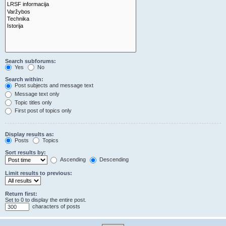
Search subforums:
Yes
No
Search within:
Post subjects and message text
Message text only
Topic titles only
First post of topics only
Display results as:
Posts
Topics
Sort results by:
Ascending
Descending
Limit results to previous:
Return first:
Set to 0 to display the entire post.
characters of posts