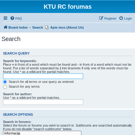
KTU RC forumas
FAQ
Register
Login
Board index
Search
Apie mus (About Us)
Search
SEARCH QUERY
Search for keywords:
Place
+
in front of a word which must be found and
-
in front of a word which must not be
found. Put a list of words separated by
|
into brackets if only one of the words must be
found. Use * as a wildcard for partial matches.
Search for all terms or use query as entered
Search for any terms
Search for author:
Use * as a wildcard for partial matches.
SEARCH OPTIONS
Search in forums:
Select the forum or forums you wish to search in. Subforums are searched automatically
if you do not disable “search subforums“ below.