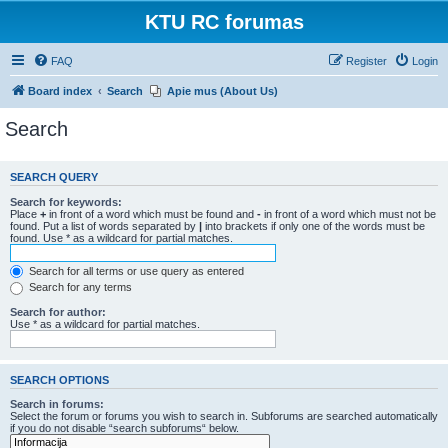
KTU RC forumas
FAQ
Register
Login
Board index
Search
Apie mus (About Us)
Search
SEARCH QUERY
Search for keywords:
Place
+
in front of a word which must be found and
-
in front of a word which must not be
found. Put a list of words separated by
|
into brackets if only one of the words must be
found. Use * as a wildcard for partial matches.
Search for all terms or use query as entered
Search for any terms
Search for author:
Use * as a wildcard for partial matches.
SEARCH OPTIONS
Search in forums:
Select the forum or forums you wish to search in. Subforums are searched automatically
if you do not disable “search subforums“ below.