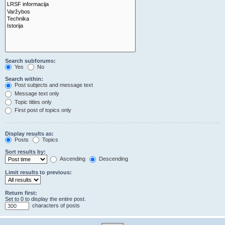
Search subforums:
Yes
No
Search within:
Post subjects and message text
Message text only
Topic titles only
First post of topics only
Display results as:
Posts
Topics
Sort results by:
Ascending
Descending
Limit results to previous:
Return first:
Set to 0 to display the entire post.
characters of posts