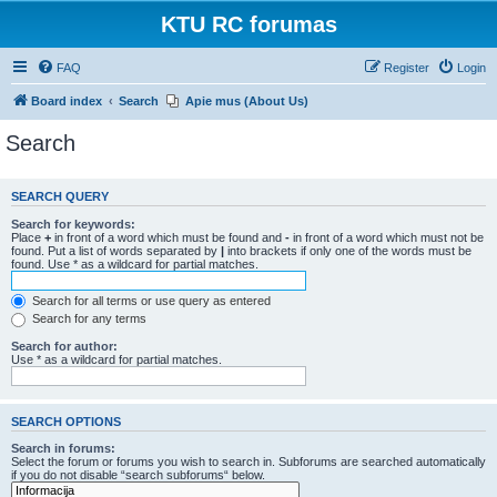
KTU RC forumas
FAQ
Register
Login
Board index
Search
Apie mus (About Us)
Search
SEARCH QUERY
Search for keywords:
Place
+
in front of a word which must be found and
-
in front of a word which must not be
found. Put a list of words separated by
|
into brackets if only one of the words must be
found. Use * as a wildcard for partial matches.
Search for all terms or use query as entered
Search for any terms
Search for author:
Use * as a wildcard for partial matches.
SEARCH OPTIONS
Search in forums:
Select the forum or forums you wish to search in. Subforums are searched automatically
if you do not disable “search subforums“ below.