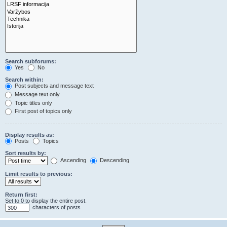
Search subforums:
Yes
No
Search within:
Post subjects and message text
Message text only
Topic titles only
First post of topics only
Display results as:
Posts
Topics
Sort results by:
Ascending
Descending
Limit results to previous:
Return first:
Set to 0 to display the entire post.
characters of posts