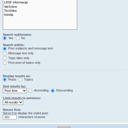
Search subforums:
Yes
No
Search within:
Post subjects and message text
Message text only
Topic titles only
First post of topics only
Display results as:
Posts
Topics
Sort results by:
Ascending
Descending
Limit results to previous:
Return first:
Set to 0 to display the entire post.
characters of posts