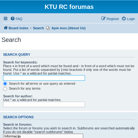
KTU RC forumas
FAQ
Register
Login
Board index
Search
Apie mus (About Us)
Search
SEARCH QUERY
Search for keywords:
Place
+
in front of a word which must be found and
-
in front of a word which must not be
found. Put a list of words separated by
|
into brackets if only one of the words must be
found. Use * as a wildcard for partial matches.
Search for all terms or use query as entered
Search for any terms
Search for author:
Use * as a wildcard for partial matches.
SEARCH OPTIONS
Search in forums:
Select the forum or forums you wish to search in. Subforums are searched automatically
if you do not disable “search subforums“ below.