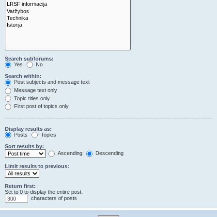
Search subforums:
Yes
No
Search within:
Post subjects and message text
Message text only
Topic titles only
First post of topics only
Display results as:
Posts
Topics
Sort results by:
Ascending
Descending
Limit results to previous:
Return first:
Set to 0 to display the entire post.
characters of posts