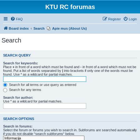
KTU RC forumas
FAQ
Register
Login
Board index
Search
Apie mus (About Us)
Search
SEARCH QUERY
Search for keywords:
Place
+
in front of a word which must be found and
-
in front of a word which must not be
found. Put a list of words separated by
|
into brackets if only one of the words must be
found. Use * as a wildcard for partial matches.
Search for all terms or use query as entered
Search for any terms
Search for author:
Use * as a wildcard for partial matches.
SEARCH OPTIONS
Search in forums:
Select the forum or forums you wish to search in. Subforums are searched automatically
if you do not disable “search subforums“ below.