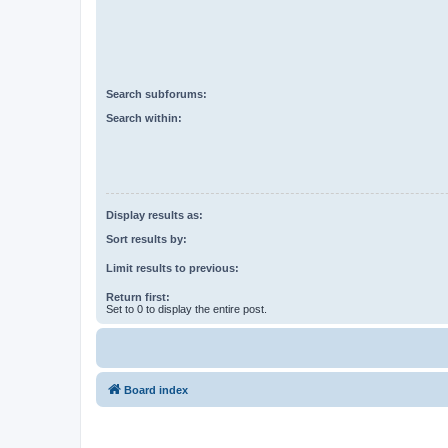
Search subforums:
Search within:
Display results as:
Sort results by:
Limit results to previous:
Return first:
Set to 0 to display the entire post.
Board index