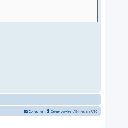
Contact us
Delete cookies
All times are
UTC