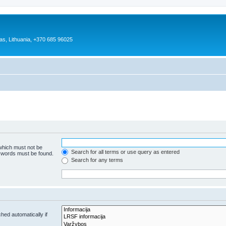
as, Lithuania, +370 685 96025
 which must not be
Search for all terms or use query as entered
e words must be found.
Search for any terms
hed automatically if