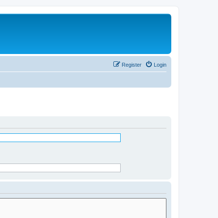
Register
Login