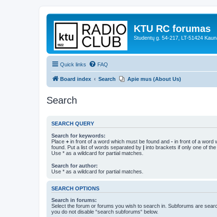
KTU RC forumas
Studentų g. 54-217, LT-51424 Kaun
Quick links
FAQ
Board index
Search
Apie mus (About Us)
Search
SEARCH QUERY
Search for keywords:
Place
+
in front of a word which must be found and
-
in front of a word
found. Put a list of words separated by
|
into brackets if only one of th
Use * as a wildcard for partial matches.
Search for author:
Use * as a wildcard for partial matches.
SEARCH OPTIONS
Search in forums:
Select the forum or forums you wish to search in. Subforums are searc
you do not disable “search subforums“ below.