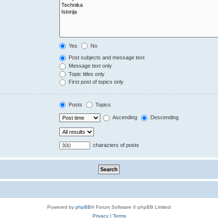
Yes
No
Post subjects and message text
Message text only
Topic titles only
First post of topics only
Posts
Topics
Ascending
Descending
characters of posts
Powered by
phpBB
® Forum Software © phpBB Limited
Privacy
|
Terms