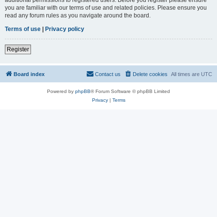
you are familiar with our terms of use and related policies. Please ensure you
read any forum rules as you navigate around the board.
Terms of use
|
Privacy policy
Register
Board index
Contact us
Delete cookies
All times are
UTC
Powered by
phpBB
® Forum Software © phpBB Limited
Privacy
|
Terms