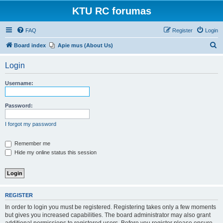
KTU RC forumas
FAQ
Register
Login
S
Board index
Apie mus (About Us)
e
Login
a
r
Username:
c
h
Password:
I forgot my password
Remember me
Hide my online status this session
REGISTER
In order to login you must be registered. Registering takes only a few moments
but gives you increased capabilities. The board administrator may also grant
additional permissions to registered users. Before you register please ensure