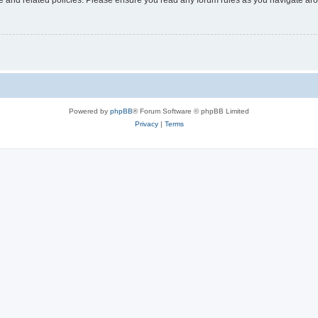
Powered by
phpBB
® Forum Software © phpBB Limited
Privacy
|
Terms