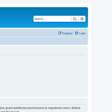
Search
Advanced search
Register
Login
lso grant additional permissions to registered users. Before
ound the board.