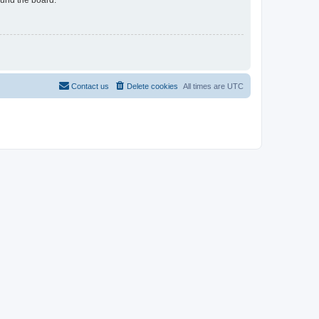
Contact us
Delete cookies
All times are
UTC