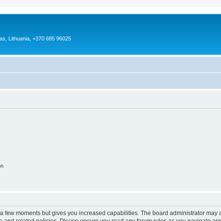
as, Lithuania, +370 685 96025
on
y a few moments but gives you increased capabilities. The board administrator may a
use and related policies. Please ensure you read any forum rules as you navigate ar