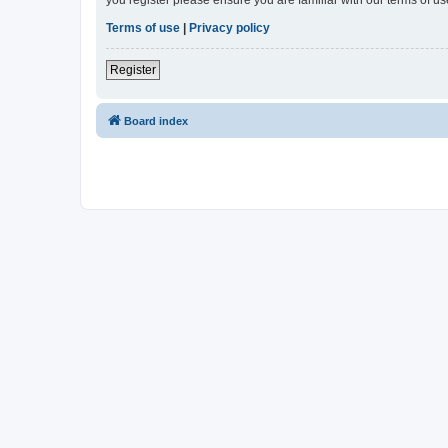
Terms of use
|
Privacy policy
Register
Board index