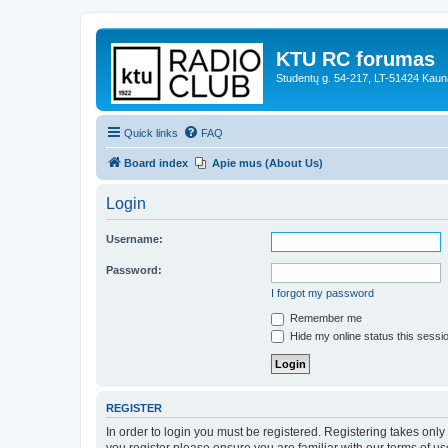
KTU RC forumas
Studentų g. 54-217, LT-51424 Kaun
Quick links
FAQ
Board index
Apie mus (About Us)
Login
Username:
Password:
I forgot my password
Remember me
Hide my online status this sessi
REGISTER
In order to login you must be registered. Registering takes onl
you register please ensure you are familiar with our terms of 