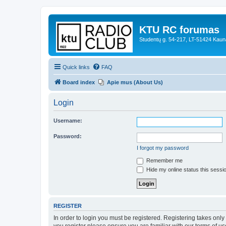
KTU RC forumas
Studentų g. 54-217, LT-51424 Kaun
Quick links
FAQ
Board index
Apie mus (About Us)
Login
Username:
Password:
I forgot my password
Remember me
Hide my online status this sessi
REGISTER
In order to login you must be registered. Registering takes onl
you register please ensure you are familiar with our terms of 