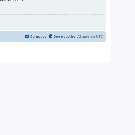
Contact us
Delete cookies
All times are
UTC