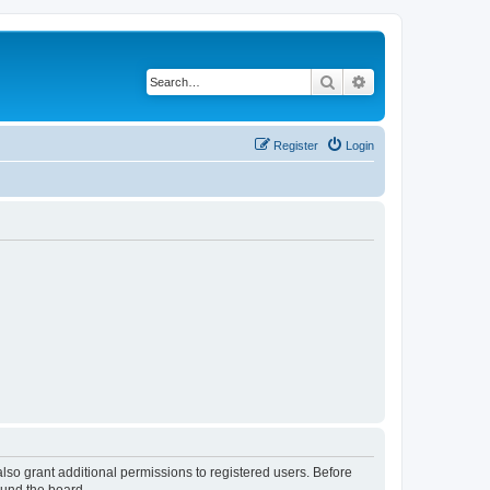
Search
Advanced search
Register
Login
lso grant additional permissions to registered users. Before
ound the board.