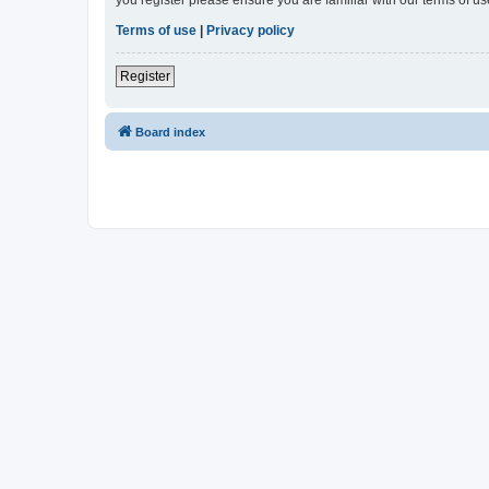
Terms of use
|
Privacy policy
Register
Board index