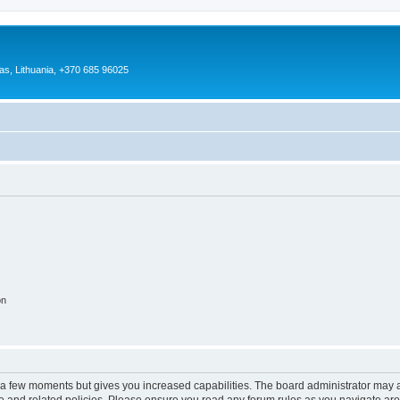
as, Lithuania, +370 685 96025
on
y a few moments but gives you increased capabilities. The board administrator may a
use and related policies. Please ensure you read any forum rules as you navigate ar