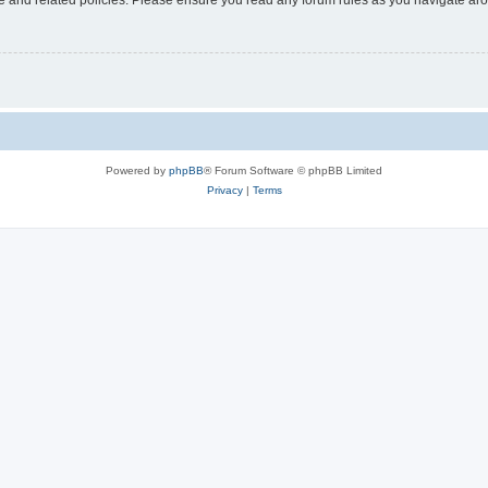
Powered by
phpBB
® Forum Software © phpBB Limited
Privacy
|
Terms