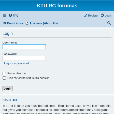
KTU RC forumas
FAQ
Register
Login
S
Board index
Apie mus (About Us)
e
Login
a
r
Username:
c
h
Password:
I forgot my password
Remember me
Hide my online status this session
REGISTER
In order to login you must be registered. Registering takes only a few moments
but gives you increased capabilities. The board administrator may also grant
additional permissions to registered users. Before you register please ensure