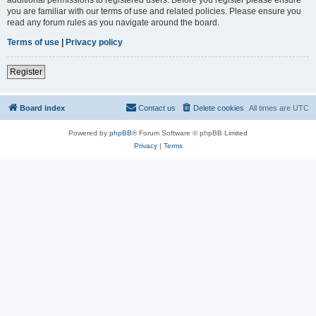
you are familiar with our terms of use and related policies. Please ensure you
read any forum rules as you navigate around the board.
Terms of use
|
Privacy policy
Register
Board index
Contact us
Delete cookies
All times are
UTC
Powered by
phpBB
® Forum Software © phpBB Limited
Privacy
|
Terms