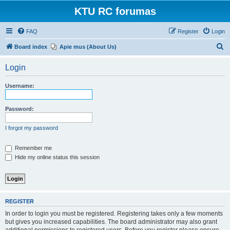
KTU RC forumas
FAQ
Register
Login
S
Board index
Apie mus (About Us)
e
Login
a
r
Username:
c
h
Password:
I forgot my password
Remember me
Hide my online status this session
REGISTER
In order to login you must be registered. Registering takes only a few moments
but gives you increased capabilities. The board administrator may also grant
additional permissions to registered users. Before you register please ensure