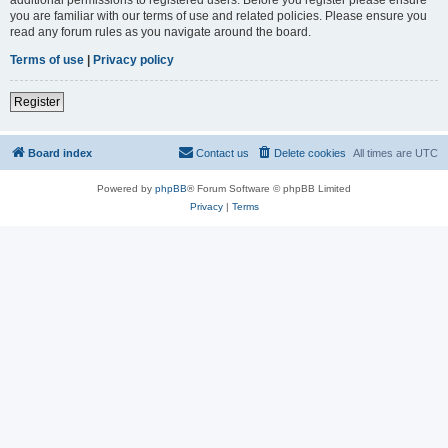
you are familiar with our terms of use and related policies. Please ensure you
read any forum rules as you navigate around the board.
Terms of use
|
Privacy policy
Register
Board index
Contact us
Delete cookies
All times are
UTC
Powered by
phpBB
® Forum Software © phpBB Limited
Privacy
|
Terms